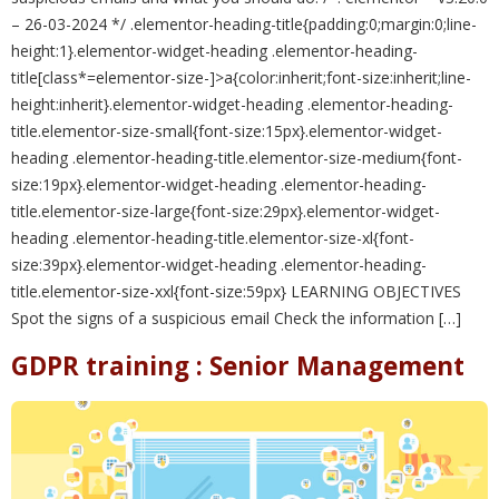
– 26-03-2024 */ .elementor-heading-title{padding:0;margin:0;line-
height:1}.elementor-widget-heading .elementor-heading-
title[class*=elementor-size-]>a{color:inherit;font-size:inherit;line-
height:inherit}.elementor-widget-heading .elementor-heading-
title.elementor-size-small{font-size:15px}.elementor-widget-
heading .elementor-heading-title.elementor-size-medium{font-
size:19px}.elementor-widget-heading .elementor-heading-
title.elementor-size-large{font-size:29px}.elementor-widget-
heading .elementor-heading-title.elementor-size-xl{font-
size:39px}.elementor-widget-heading .elementor-heading-
title.elementor-size-xxl{font-size:59px} LEARNING OBJECTIVES
Spot the signs of a suspicious email Check the information […]
GDPR training : Senior Management