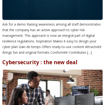
Ask for a demo Raising awareness among all staff demonstrates
that the company has an active approach to cyber risk
management. This approach is now an integral part of digital
resilience regulations. Inspiration Makes it easy to design your
cyber plan Gain de temps Offers ready-to-use content Attractivité
Brings fun and original formats Conformité Contributes […]
Cybersecurity : the new deal