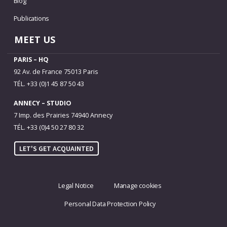
Blog
Publications
MEET US
PARIS – HQ
92 Av. de France 75013 Paris
TÉL. +33 (0)1 45 87 50 43
ANNECY – STUDIO
7 Imp. des Prairies 74940 Annecy
TÉL. +33 (0)4 50 27 80 32
LET'S GET ACQUAINTED
Legal Notice
Manage cookies
Personal Data Protection Policy