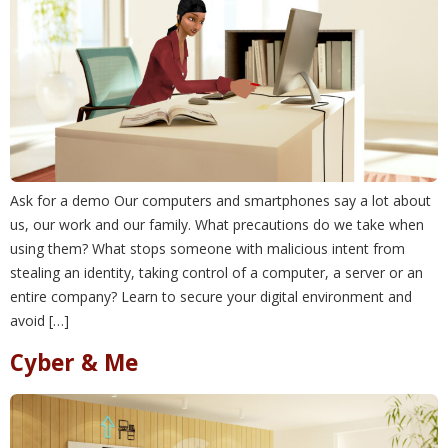
Ask for a demo Our computers and smartphones say a lot about
us, our work and our family. What precautions do we take when
using them? What stops someone with malicious intent from
stealing an identity, taking control of a computer, a server or an
entire company? Learn to secure your digital environment and
avoid […]
Cyber & Me