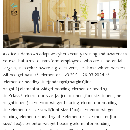
Ask for a demo An adaptive cyber security training and awareness
course that aims to transform employees, who are all potential
targets, into cyber-aware digital citizens, i.e. those whom hackers
will not get past. /*! elementor – v3.20.0 – 26-03-2024 */
.elementor-heading-title{padding:0;margin:0;line-
height:1}.elementor-widget-heading .elementor-heading-
title[class*=elementor-size-]>a{color:inherit;font-size:inherit;line-
height:inherit}.elementor-widget-heading .elementor-heading-
title.elementor-size-small{font-size:15px}.elementor-widget-
heading .elementor-heading-title.elementor-size-medium{font-
size:19px}.elementor-widget-heading .elementor-heading-