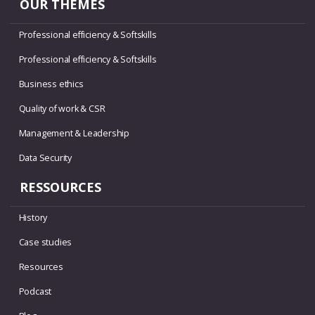
OUR THEMES
Professional efficiency & Softskills
Professional efficiency & Softskills
Business ethics
Quality of work & CSR
Management & Leadership
Data Security
RESSOURCES
History
Case studies
Resources
Podcast