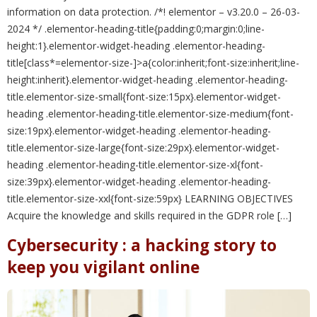
information on data protection. /*! elementor – v3.20.0 – 26-03-
2024 */ .elementor-heading-title{padding:0;margin:0;line-
height:1}.elementor-widget-heading .elementor-heading-
title[class*=elementor-size-]>a{color:inherit;font-size:inherit;line-
height:inherit}.elementor-widget-heading .elementor-heading-
title.elementor-size-small{font-size:15px}.elementor-widget-
heading .elementor-heading-title.elementor-size-medium{font-
size:19px}.elementor-widget-heading .elementor-heading-
title.elementor-size-large{font-size:29px}.elementor-widget-
heading .elementor-heading-title.elementor-size-xl{font-
size:39px}.elementor-widget-heading .elementor-heading-
title.elementor-size-xxl{font-size:59px} LEARNING OBJECTIVES
Acquire the knowledge and skills required in the GDPR role […]
Cybersecurity : a hacking story to
keep you vigilant online