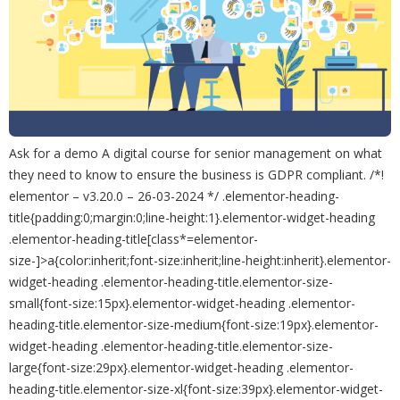
Ask for a demo A digital course for senior management on what
they need to know to ensure the business is GDPR compliant. /*!
elementor – v3.20.0 – 26-03-2024 */ .elementor-heading-
title{padding:0;margin:0;line-height:1}.elementor-widget-heading
.elementor-heading-title[class*=elementor-
size-]>a{color:inherit;font-size:inherit;line-height:inherit}.elementor-
widget-heading .elementor-heading-title.elementor-size-
small{font-size:15px}.elementor-widget-heading .elementor-
heading-title.elementor-size-medium{font-size:19px}.elementor-
widget-heading .elementor-heading-title.elementor-size-
large{font-size:29px}.elementor-widget-heading .elementor-
heading-title.elementor-size-xl{font-size:39px}.elementor-widget-