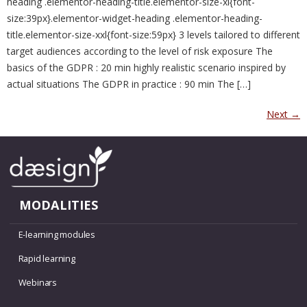
heading .elementor-heading-title.elementor-size-xl{font-
size:39px}.elementor-widget-heading .elementor-heading-
title.elementor-size-xxl{font-size:59px} 3 levels tailored to different
target audiences according to the level of risk exposure The
basics of the GDPR : 20 min highly realistic scenario inspired by
actual situations The GDPR in practice : 90 min The […]
Next
→
MODALITIES
E-learning modules
Rapid learning
Webinars