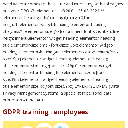
hand when it comes to the GDPR and interacting with colleagues
and your DPO. /*! elementor – v3.20.0 – 26-03-2024 */
.elementor-heading-title{padding:0;margin:0;line-
height:1}.elementor-widget-heading .elementor-heading-
title[class*=elementor-size-]>a{color:inherit;font-size:inherit;line-
height:inherit}.elementor-widget-heading .elementor-heading-
title.elementor-size-small{font-size:15px}.elementor-widget-
heading .elementor-heading-title.elementor-size-medium{font-
size:19px}.elementor-widget-heading .elementor-heading-
title.elementor-size-large{font-size:29px}.elementor-widget-
heading .elementor-heading-title.elementor-size-xl{font-
size:39px}.elementor-widget-heading .elementor-heading-
title.elementor-size-xxl{font-size:59px} EXPERTISE DPMS (Data
Privacy Management System), a specialist in personal data
protection APPROACH […]
GDPR training : employees