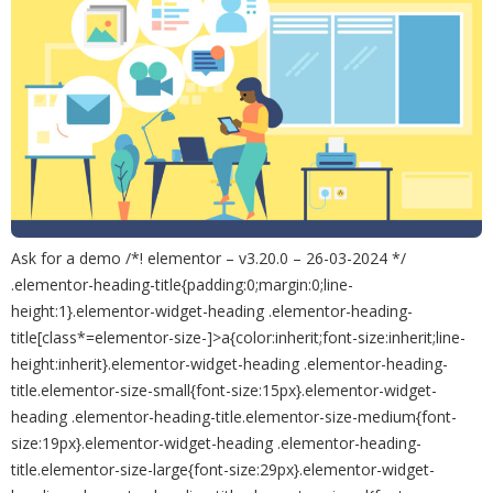
Ask for a demo /*! elementor – v3.20.0 – 26-03-2024 */
.elementor-heading-title{padding:0;margin:0;line-
height:1}.elementor-widget-heading .elementor-heading-
title[class*=elementor-size-]>a{color:inherit;font-size:inherit;line-
height:inherit}.elementor-widget-heading .elementor-heading-
title.elementor-size-small{font-size:15px}.elementor-widget-
heading .elementor-heading-title.elementor-size-medium{font-
size:19px}.elementor-widget-heading .elementor-heading-
title.elementor-size-large{font-size:29px}.elementor-widget-