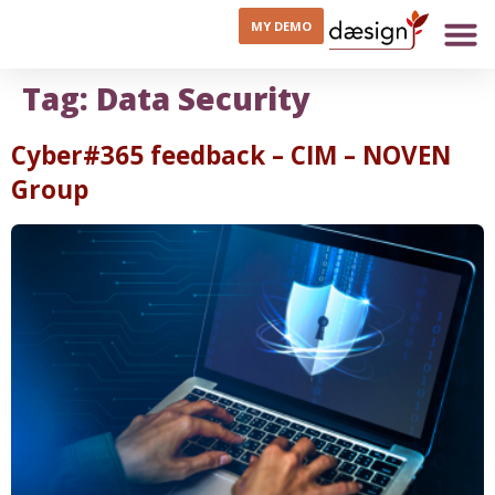
MY DEMO
Tag:
Data Security
Cyber#365 feedback – CIM – NOVEN
Group