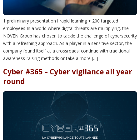
1 preliminary presentation1 rapid learning + 200 targeted
employees In a world where digital threats are multiplying, the
NOVEN Group has chosen to tackle the challenge of cybersecurity
with a refreshing approach. As a player in a sensitive sector, the
company found itself at a crossroads: continue with traditional
awareness-raising methods or take a more […]
Cyber #365 – Cyber vigilance all year
round