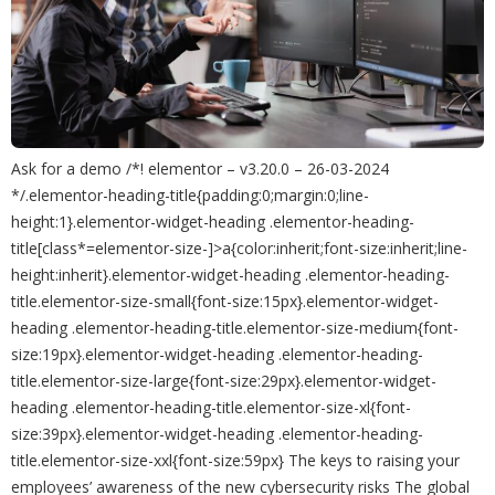
Ask for a demo /*! elementor – v3.20.0 – 26-03-2024
*/.elementor-heading-title{padding:0;margin:0;line-
height:1}.elementor-widget-heading .elementor-heading-
title[class*=elementor-size-]>a{color:inherit;font-size:inherit;line-
height:inherit}.elementor-widget-heading .elementor-heading-
title.elementor-size-small{font-size:15px}.elementor-widget-
heading .elementor-heading-title.elementor-size-medium{font-
size:19px}.elementor-widget-heading .elementor-heading-
title.elementor-size-large{font-size:29px}.elementor-widget-
heading .elementor-heading-title.elementor-size-xl{font-
size:39px}.elementor-widget-heading .elementor-heading-
title.elementor-size-xxl{font-size:59px} The keys to raising your
employees’ awareness of the new cybersecurity risks The global