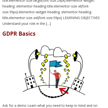
title.elementor-size-large{font-size:29px}.elementor-widget-
heading .elementor-heading-title.elementor-size-xl{font-
size:39px}.elementor-widget-heading .elementor-heading-
title.elementor-size-xxl{font-size:59px} LEARNING OBJECTIVES
Understand your role in the […]
GDPR Basics
Ask for a demo Learn what you need to keep in mind and on