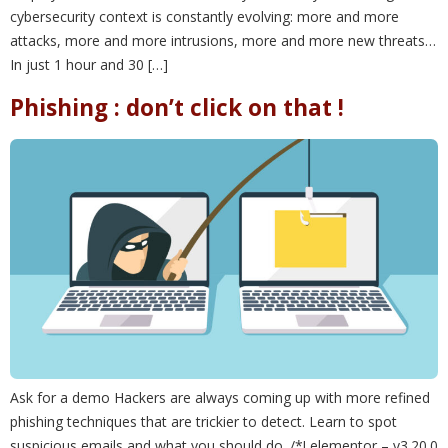
cybersecurity context is constantly evolving: more and more
attacks, more and more intrusions, more and more new threats…
In just 1 hour and 30 […]
Phishing : don’t click on that !
Ask for a demo Hackers are always coming up with more refined
phishing techniques that are trickier to detect. Learn to spot
suspicious emails and what you should do. /*! elementor – v3.20.0