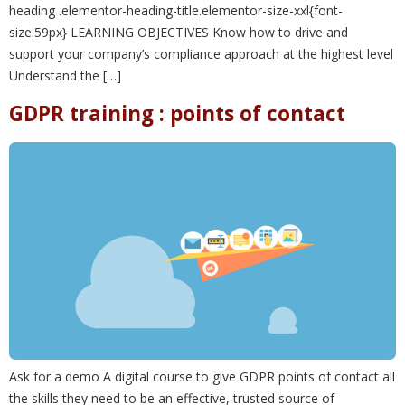
heading .elementor-heading-title.elementor-size-xxl{font-
size:59px} LEARNING OBJECTIVES Know how to drive and
support your company’s compliance approach at the highest level
Understand the […]
GDPR training : points of contact
Ask for a demo A digital course to give GDPR points of contact all
the skills they need to be an effective, trusted source of