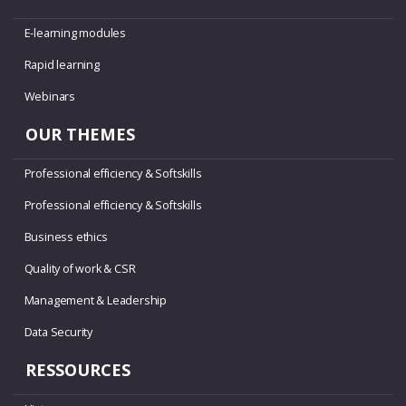
E-learning modules
Rapid learning
Webinars
OUR THEMES
Professional efficiency & Softskills
Professional efficiency & Softskills
Business ethics
Quality of work & CSR
Management & Leadership
Data Security
RESSOURCES