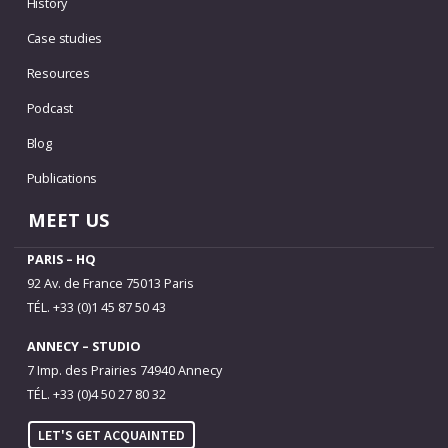
History
Case studies
Resources
Podcast
Blog
Publications
MEET US
PARIS – HQ
92 Av. de France 75013 Paris
TÉL. +33 (0)1 45 87 50 43
ANNECY – STUDIO
7 Imp. des Prairies 74940 Annecy
TÉL. +33 (0)4 50 27 80 32
LET'S GET ACQUAINTED