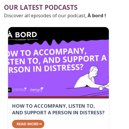
OUR LATEST PODCASTS
Discover all episodes of our podcast,
À bord !
HOW TO ACCOMPANY, LISTEN TO,
AND SUPPORT A PERSON IN DISTRESS?
READ MORE