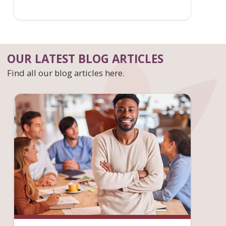
OUR LATEST BLOG ARTICLES
Find all our blog articles here.