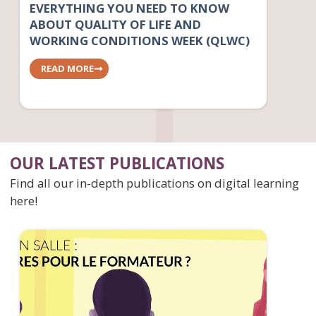
EVERYTHING YOU NEED TO KNOW
ABOUT QUALITY OF LIFE AND
WORKING CONDITIONS WEEK (QLWC)
READ MORE
OUR LATEST PUBLICATIONS
Find all our in-depth publications on digital learning
here!