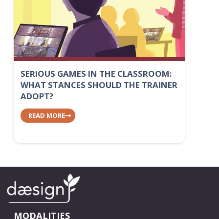
SERIOUS GAMES IN THE CLASSROOM:
WHAT STANCES SHOULD THE TRAINER
ADOPT?
READ MORE
MODALITIES