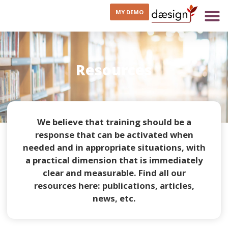
MY DEMO
Resources
We believe that training should be a
response that can be activated when
needed and in appropriate situations, with
a practical dimension that is immediately
clear and measurable. Find all our
resources here: publications, articles,
news, etc.