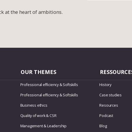
ck at the heart of ambitions.
OUR THEMES
RESSOURCE
Professional efficiency & Softskills
History
Professional efficiency & Softskills
Case studies
Business ethics
Resources
Quality of work & CSR
Podcast
Management & Leadership
Blog