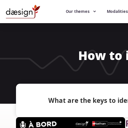
Our themes
Modalities
How to i
What are the keys to iden