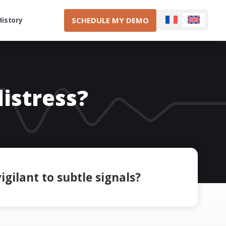
SCHEDULE MY DEMO
History
distress?
igilant to subtle signals?