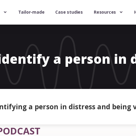
Tailor-made
Case studies
Resources
dentify a person in 
tifying a person in distress and being v
PODCAST