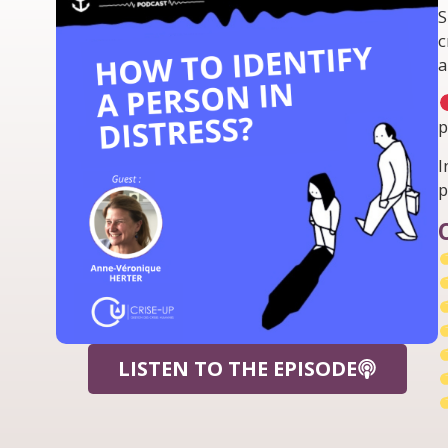
S
c
a
p
I
p
LISTEN TO THE EPISODE