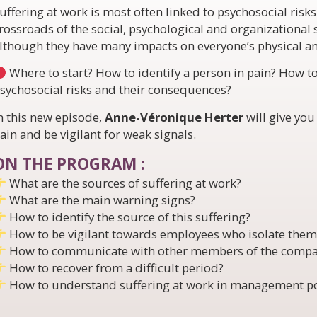
uffering at work is most often linked to psychosocial risks 
rossroads of the social, psychological and organizational 
lthough they have many impacts on everyone’s physical a
Where to start? How to identify a person in pain? How 
sychosocial risks and their consequences?
n this new episode,
Anne-Véronique Herter
will give you
ain and be vigilant for weak signals.
ON THE PROGRAM :
What are the sources of suffering at work?
What are the main warning signs?
How to identify the source of this suffering?
How to be vigilant towards employees who isolate thems
How to communicate with other members of the compa
How to recover from a difficult period?
How to understand suffering at work in management po