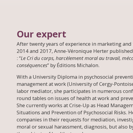
Our expert
After twenty years of experience in marketing and 
2014 and 2017, Anne-Véronique Herter published
: “
Le Cri du corps, harcèlement moral au travail, méc
conséquences
” by Éditions Michalon.
With a University Diploma in psychosocial preventi
management at work (University of Cergy-Pontoise) 
labor mediator, she participates in numerous conf
round tables on issues of health at work and preve
She currently works at Crise-Up as Head Managem
Situations and Prevention of Psychosocial Risks. H
companies in their requests for mediation, invest
moral or sexual harassment, diagnosis, but also b