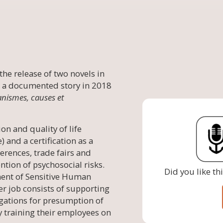
the release of two novels in
 a documented story in 2018
anismes, causes et
on and quality of life
and a certification as a
erences, trade fairs and
ntion of psychosocial risks.
Did you like th
ent of Sensitive Human
er job consists of supporting
igations for presumption of
y training their employees on