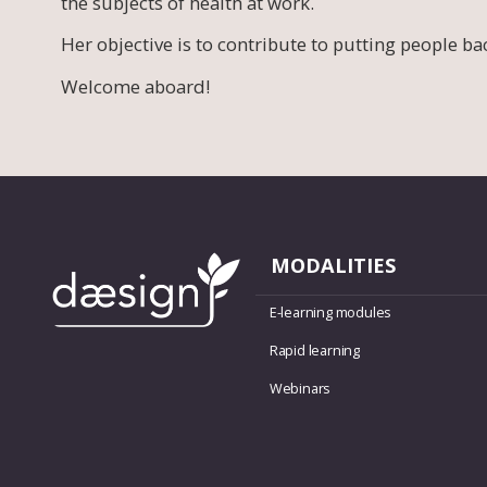
the subjects of health at work.
Her objective is to contribute to putting people ba
Welcome aboard!
MODALITIES
E-learning modules
Rapid learning
Webinars