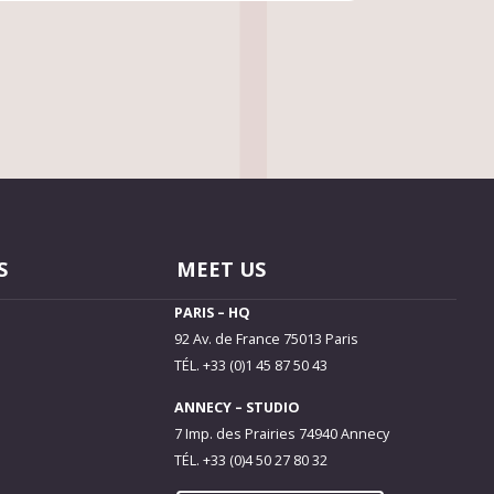
S
MEET US
PARIS – HQ
92 Av. de France 75013 Paris
TÉL. +33 (0)1 45 87 50 43
ANNECY – STUDIO
7 Imp. des Prairies 74940 Annecy
TÉL. +33 (0)4 50 27 80 32