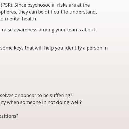
(PSR). Since psychosocial risks are at the
spheres, they can be difficult to understand,
nd mental health.
to raise awareness among your teams about
 some keys that will help you identify a person in
elves or appear to be suffering?
ny when someone in not doing well?
sitions?