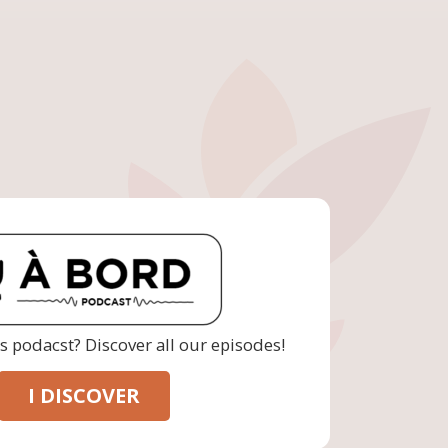
is podacst? Discover all our episodes!
I DISCOVER