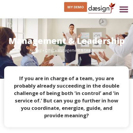
MY DEMO
Management & Leadership
Accueil
»
Offer
»
Management & Leadership
If you are in charge of a team, you are
probably already succeeding in the double
challenge of being both ‘in control’ and ‘in
service of.’ But can you go further in how
you coordinate, energize, guide, and
provide meaning?