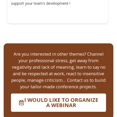
support your team's development !
Are you interested in other themes? Channel
your professional stress, get away from
negativity and lack of meaning, learn to say no
and be respected at work, react to insensitive
people, manage criticism… Contact us to build
your tailor-made conference projects.
I WOULD LIKE TO ORGANIZE
A WEBINAR