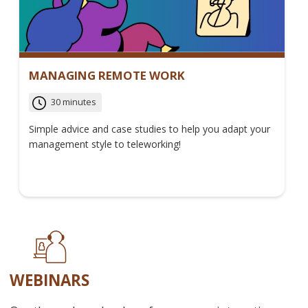
MANAGING REMOTE WORK
30 minutes
Simple advice and case studies to help you adapt your
management style to teleworking!
WEBINARS