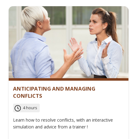
ANTICIPATING AND MANAGING
CONFLICTS
4 hours
Learn how to resolve conflicts, with an interactive
simulation and advice from a trainer !