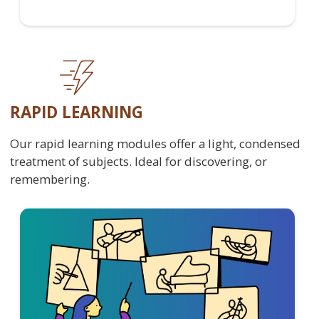
RAPID LEARNING
Our rapid learning modules offer a light, condensed
treatment of subjects. Ideal for discovering, or
remembering.