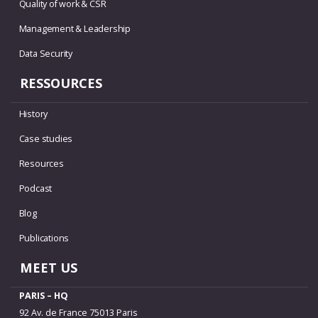
Quality of work & CSR
Management & Leadership
Data Security
RESSOURCES
History
Case studies
Resources
Podcast
Blog
Publications
MEET US
PARIS – HQ
92 Av. de France 75013 Paris