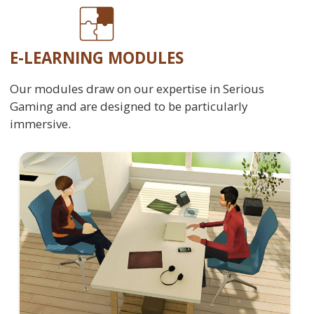
E-LEARNING MODULES
Our modules draw on our expertise in Serious
Gaming and are designed to be particularly
immersive.