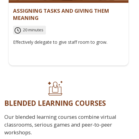
ASSIGNING TASKS AND GIVING THEM
MEANING
20 minutes
Effectively delegate to give staff room to grow.
BLENDED LEARNING COURSES
Our blended learning courses combine virtual
classrooms, serious games and peer-to-peer
workshops.