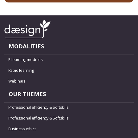
MODALITIES
E-learning modules
Rapid learning
Webinars
OUR THEMES
Professional efficiency & Softskills
Professional efficiency & Softskills
Business ethics