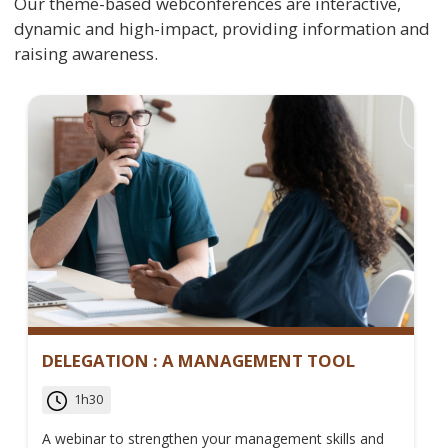
Our theme-based webconferences are interactive,
dynamic and high-impact, providing information and
raising awareness.
DELEGATION : A MANAGEMENT TOOL
1h30
A webinar to strengthen your management skills and