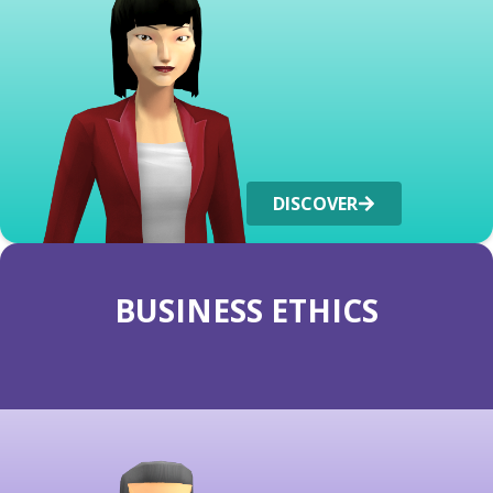
DISCOVER
BUSINESS ETHICS