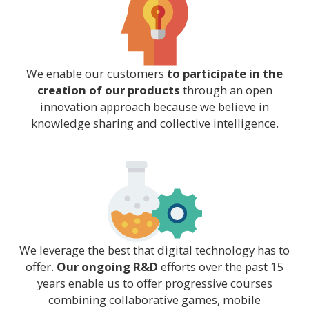
We enable our customers
to participate in the
creation of our products
through an open
innovation approach because we believe in
knowledge sharing and collective intelligence.
We leverage the best that digital technology has to
offer.
Our ongoing R&D
efforts over the past 15
years enable us to offer progressive courses
combining collaborative games, mobile