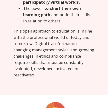
participatory virtual worlds
.
The power
to chart their own
learning path
and build their skills
in relation to others.
This open approach to education is in line
with the professional world of today and
tomorrow. Digital transformation,
changing management styles, and growing
challenges in ethics and compliance
require skills that must be constantly
evaluated, developed, activated, or
reactivated.