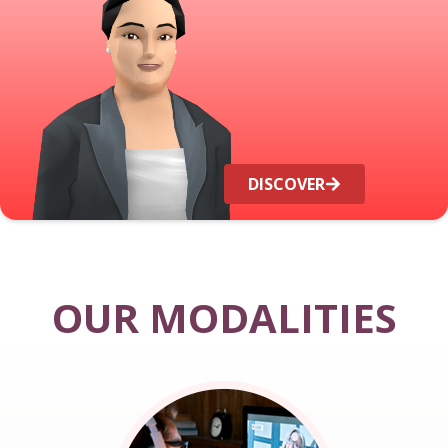
DISCOVER
OUR MODALITIES