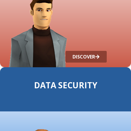
DISCOVER
DATA SECURITY