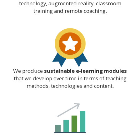
technology, augmented reality, classroom
training and remote coaching.
We produce
sustainable e-learning modules
that we develop over time in terms of teaching
methods, technologies and content.