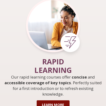
RAPID
LEARNING
Our rapid learning courses offer
concise
and
accessible coverage of key topics
. Perfectly suited
for a first introduction or to refresh existing
knowledge.
LEARN MORE