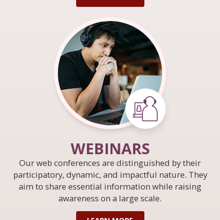
WEBINARS
Our web conferences are distinguished by their
participatory, dynamic, and impactful nature. They
aim to share essential information while raising
awareness on a large scale.