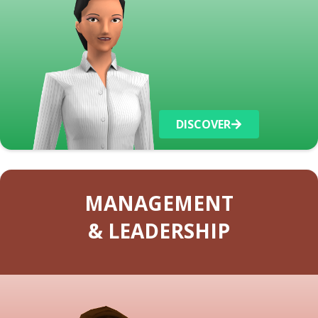
DISCOVER
MANAGEMENT
& LEADERSHIP