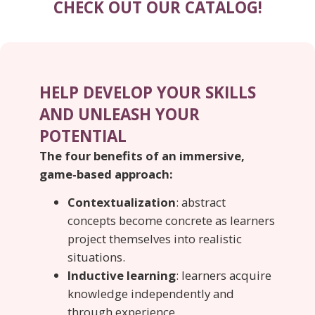
CHECK OUT OUR CATALOG!
HELP DEVELOP YOUR SKILLS
AND UNLEASH YOUR
POTENTIAL
The four benefits of an immersive,
game-based approach:
Contextualization
: abstract
concepts become concrete as learners
project themselves into realistic
situations.
Inductive learning
: learners acquire
knowledge independently and
through experience.