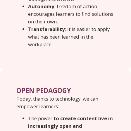
Autonomy
: frredom of action
encourages learners to find solutions
on their own.
Transferability
: it is easier to apply
what has been learned in the
workplace.
OPEN PEDAGOGY
Today, thanks to technology, we can
empower learners:
The power
to create content live in
increasingly open and