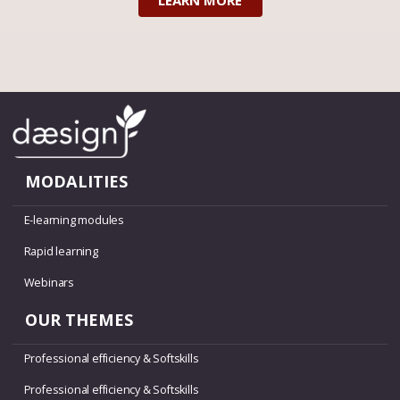
LEARN MORE
MODALITIES
E-learning modules
Rapid learning
Webinars
OUR THEMES
Professional efficiency & Softskills
Professional efficiency & Softskills