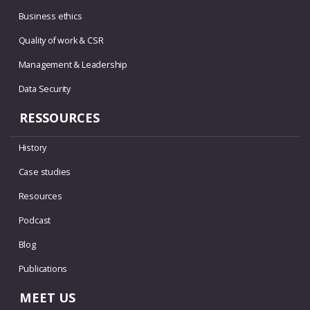
Business ethics
Quality of work & CSR
Management & Leadership
Data Security
RESSOURCES
History
Case studies
Resources
Podcast
Blog
Publications
MEET US