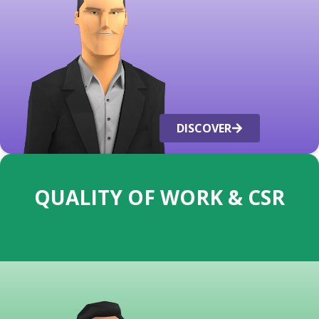
DISCOVER
QUALITY OF WORK & CSR