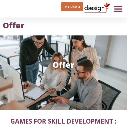
MY DEMO
Offer
Offer
GAMES FOR SKILL DEVELOPMENT :