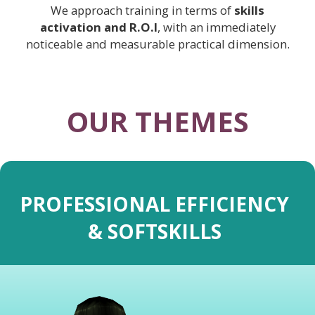
We approach training in terms of
skills
activation and R.O.I
, with an immediately
noticeable and measurable practical dimension.
OUR THEMES
PROFESSIONAL EFFICIENCY
& SOFTSKILLS