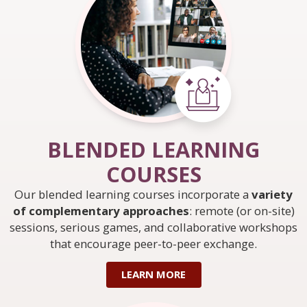
BLENDED LEARNING
COURSES
Our blended learning courses incorporate a
variety
of complementary approaches
: remote (or on-site)
sessions, serious games, and collaborative workshops
that encourage peer-to-peer exchange.
LEARN MORE