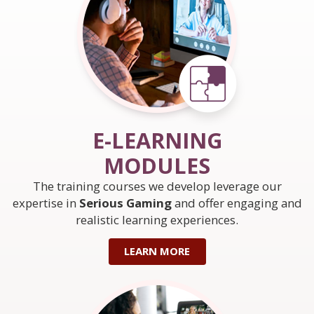
E-LEARNING
MODULES
The training courses we develop leverage our
expertise in
Serious Gaming
and offer engaging and
realistic learning experiences.
LEARN MORE