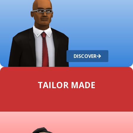
DISCOVER
TAILOR MADE