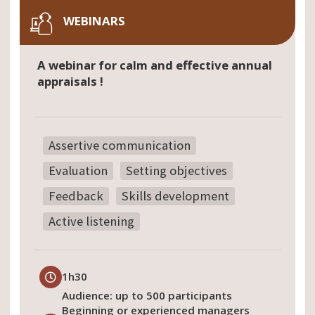
WEBINARS
A webinar for calm and effective annual
appraisals !
Assertive communication
Evaluation
Setting objectives
Feedback
Skills development
Active listening
1h30
Audience: up to 500 participants
Beginning or experienced managers