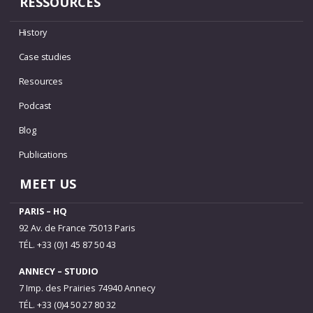
RESSOURCES
History
Case studies
Resources
Podcast
Blog
Publications
MEET US
PARIS – HQ
92 Av. de France 75013 Paris
TÉL. +33 (0)1 45 87 50 43
ANNECY – STUDIO
7 Imp. des Prairies 74940 Annecy
TÉL. +33 (0)4 50 27 80 32