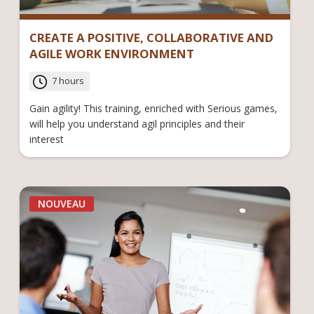
CREATE A POSITIVE, COLLABORATIVE AND
AGILE WORK ENVIRONMENT
7 hours
Gain agility! This training, enriched with Serious games,
will help you understand agil principles and their
interest
NOUVEAU