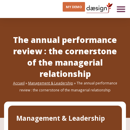
MY DEMO
The annual performance
review : the cornerstone
of the managerial
relationship
Accueil
»
Management & Leadership
»
The annual performance
review : the cornerstone of the managerial relationship
Management & Leadership