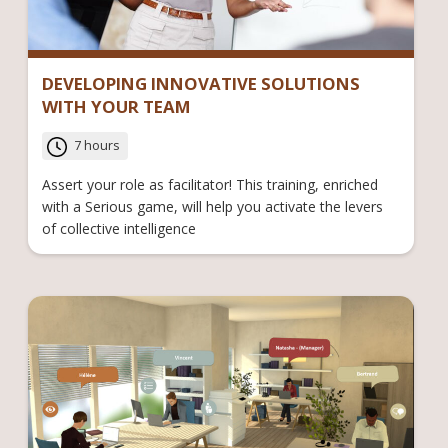
DEVELOPING INNOVATIVE SOLUTIONS
WITH YOUR TEAM
7 hours
Assert your role as facilitator! This training, enriched
with a Serious game, will help you activate the levers
of collective intelligence