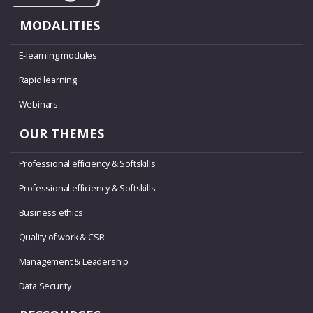
MODALITIES
E-learning modules
Rapid learning
Webinars
OUR THEMES
Professional efficiency & Softskills
Professional efficiency & Softskills
Business ethics
Quality of work & CSR
Management & Leadership
Data Security