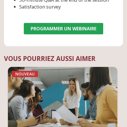
Satisfaction survey
PROGRAMMER UN WEBINAIRE
VOUS POURRIEZ AUSSI AIMER
NOUVEAU