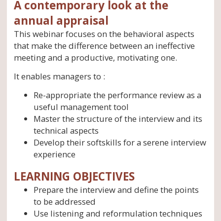
A contemporary look at the
annual appraisal
This webinar focuses on the behavioral aspects
that make the difference between an ineffective
meeting and a productive, motivating one.
It enables managers to :
Re-appropriate the performance review as a
useful management tool
Master the structure of the interview and its
technical aspects
Develop their softskills for a serene interview
experience
LEARNING OBJECTIVES
Prepare the interview and define the points
to be addressed
Use listening and reformulation techniques