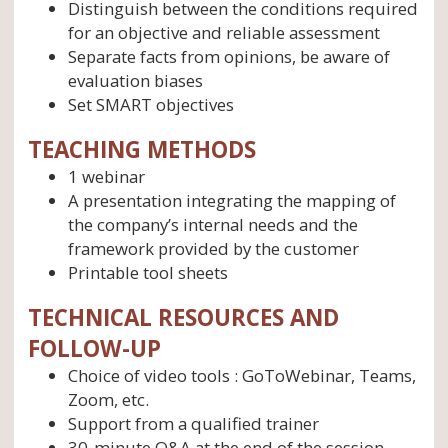
Distinguish between the conditions required
for an objective and reliable assessment
Separate facts from opinions, be aware of
evaluation biases
Set SMART objectives
TEACHING METHODS
1 webinar
A presentation integrating the mapping of
the company’s internal needs and the
framework provided by the customer
Printable tool sheets
TECHNICAL RESOURCES AND
FOLLOW-UP
Choice of video tools : GoToWebinar, Teams,
Zoom, etc.
Support from a qualified trainer
30-minute Q&A at the end of the session