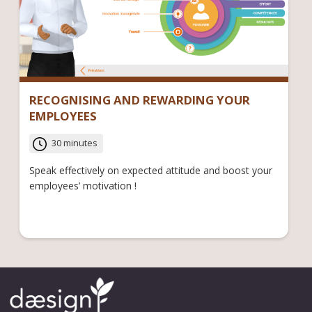
RECOGNISING AND REWARDING YOUR
EMPLOYEES
30 minutes
Speak effectively on expected attitude and boost your
employees’ motivation !