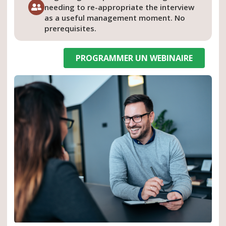
needing to re-appropriate the interview
as a useful management moment. No
prerequisites.
PROGRAMMER UN WEBINAIRE