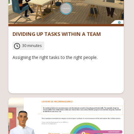
DIVIDING UP TASKS WITHIN A TEAM
30 minutes
Assigning the right tasks to the right people.