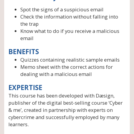
Spot the signs of a suspicious email
Check the information without falling into
the trap
Know what to do if you receive a malicious
email
BENEFITS
Quizzes containing realistic sample emails
Memo sheet with the correct actions for
dealing with a malicious email
EXPERTISE
This course has been developed with Dæsign,
publisher of the digital best-selling course ‘Cyber
& me’, created in partnership with experts on
cybercrime and successfully employed by many
learners.