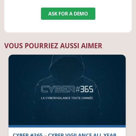
ASK FOR A DEMO
VOUS POURRIEZ AUSSI AIMER
CYBER #365 – CYBER VIGILANCE ALL YEAR