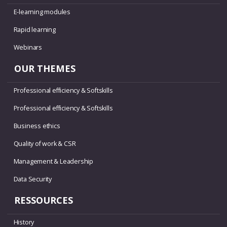
E-learning modules
Rapid learning
Webinars
OUR THEMES
Professional efficiency & Softskills
Professional efficiency & Softskills
Business ethics
Quality of work & CSR
Management & Leadership
Data Security
RESSOURCES
History