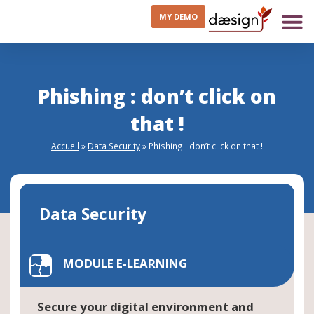
MY DEMO
Phishing : don’t click on
that !
Accueil
»
Data Security
»
Phishing : don’t click on that !
Data Security
MODULE E-LEARNING
Secure your digital environment and