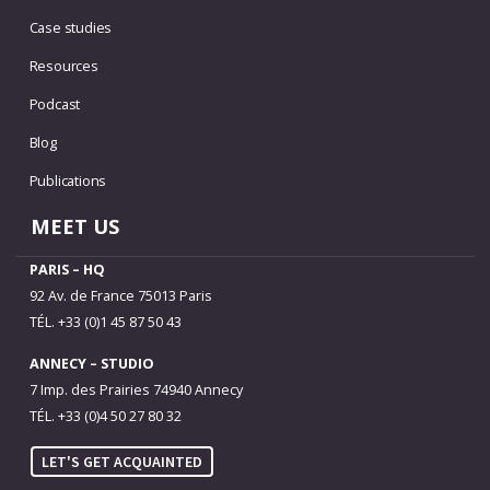
Case studies
Resources
Podcast
Blog
Publications
MEET US
PARIS – HQ
92 Av. de France 75013 Paris
TÉL. +33 (0)1 45 87 50 43
ANNECY – STUDIO
7 Imp. des Prairies 74940 Annecy
TÉL. +33 (0)4 50 27 80 32
LET'S GET ACQUAINTED