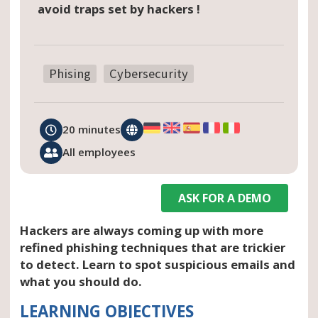
avoid traps set by hackers !
Phising
Cybersecurity
20 minutes
All employees
ASK FOR A DEMO
Hackers are always coming up with more
refined phishing techniques that are trickier
to detect. Learn to spot suspicious emails and
what you should do.
LEARNING OBJECTIVES