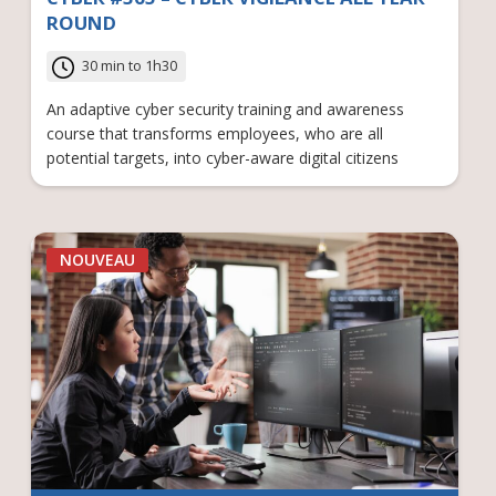
ROUND
30 min to 1h30
An adaptive cyber security training and awareness
course that transforms employees, who are all
potential targets, into cyber-aware digital citizens
NOUVEAU