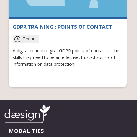
GDPR TRAINING : POINTS OF CONTACT
7 hours
A digital course to give GDPR points of contact all the
skills they need to be an effective, trusted source of
information on data protection.
MODALITIES