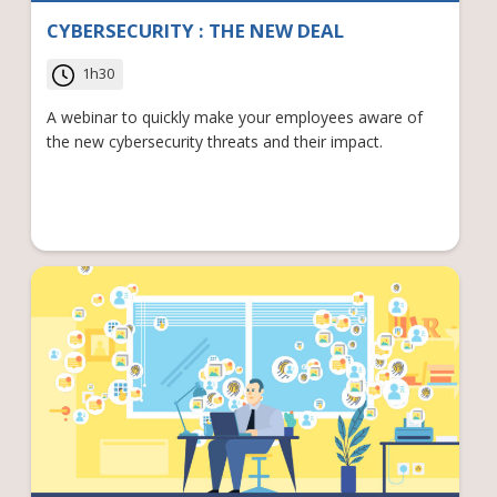
CYBERSECURITY : THE NEW DEAL
1h30
A webinar to quickly make your employees aware of
the new cybersecurity threats and their impact.