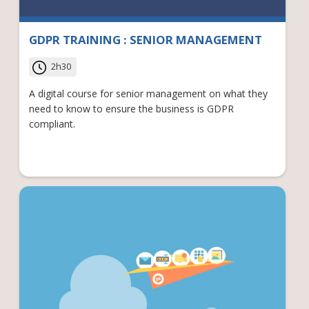
GDPR TRAINING : SENIOR MANAGEMENT
2h30
A digital course for senior management on what they
need to know to ensure the business is GDPR
compliant.