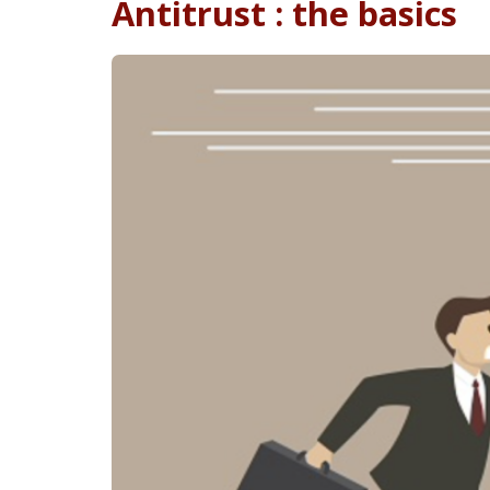
Antitrust : the basics