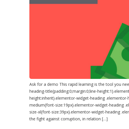
Ask for a demo This rapid learning is the tool you ne
heading-title{padding:0;margin:0;line-height:1}.elemen
height:inherit}.elementor-widget-heading .elementor-
medium{font-size:19px}.elementor-widget-heading .el
size-xl{font-size:39px}.elementor-widget-heading .el
the fight against corruption, in relation […]