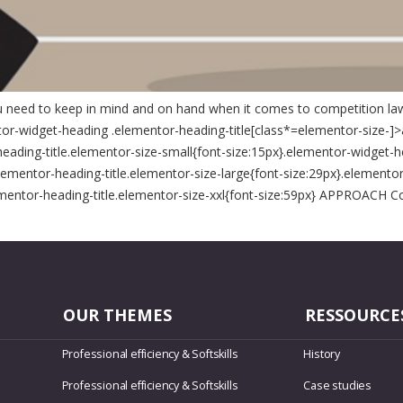
you need to keep in mind and on hand when it comes to competition law
tor-widget-heading .elementor-heading-title[class*=elementor-size-]>a{co
heading-title.elementor-size-small{font-size:15px}.elementor-widget-h
ementor-heading-title.elementor-size-large{font-size:29px}.elementor
ementor-heading-title.elementor-size-xxl{font-size:59px} APPROACH Co
OUR THEMES
RESSOURCE
Professional efficiency & Softskills
History
Professional efficiency & Softskills
Case studies