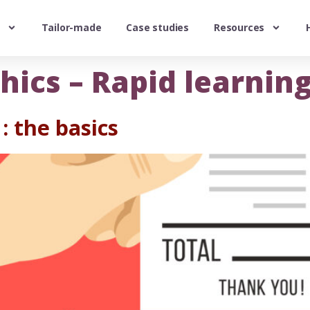
Tailor-made
Case studies
Resources
hics – Rapid learnin
: the basics