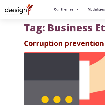
Our themes
Modalities
Tag:
Business Et
Corruption prevention 