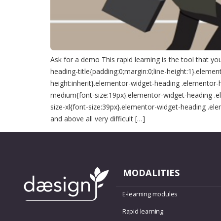
Ask for a demo This rapid learning is the tool that 
heading-title{padding:0;margin:0;line-height:1}.elemen
height:inherit}.elementor-widget-heading .elementor-
medium{font-size:19px}.elementor-widget-heading .el
size-xl{font-size:39px}.elementor-widget-heading .el
and above all very difficult […]
MODALITIES
E-learning modules
Rapid learning