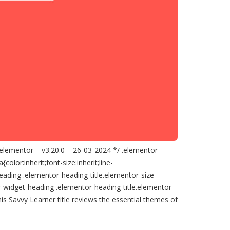
 elementor – v3.20.0 – 26-03-2024 */ .elementor-
lor:inherit;font-size:inherit;line-
eading .elementor-heading-title.elementor-size-
-widget-heading .elementor-heading-title.elementor-
s Savvy Learner title reviews the essential themes of