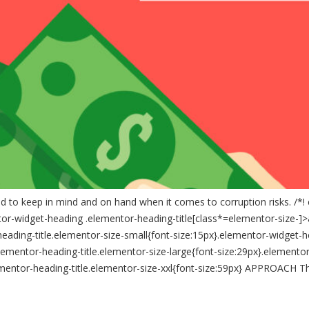
ed to keep in mind and on hand when it comes to corruption risks. /*!
tor-widget-heading .elementor-heading-title[class*=elementor-size-]>a{co
heading-title.elementor-size-small{font-size:15px}.elementor-widget-h
ementor-heading-title.elementor-size-large{font-size:29px}.elementor
ementor-heading-title.elementor-size-xxl{font-size:59px} APPROACH Thi