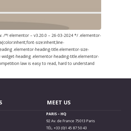
. /*! elementor – v3.20.0 – 26-03-2024 */ .elementor-
lor:inherit;font-size:inherit;line-
eading .elementor-heading-title.elementor-size-
-widget-heading .elementor-heading-title.elementor-
mpetition law is easy to read, hard to understand
S
MEET US
PARIS – HQ
92 Av. de France 75013 Paris
TÉL. +33 (0)1 45 87 50 43