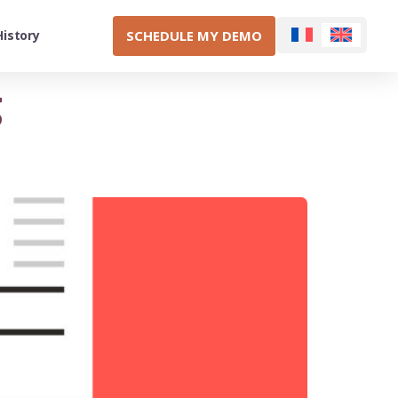
SCHEDULE MY DEMO
History
g