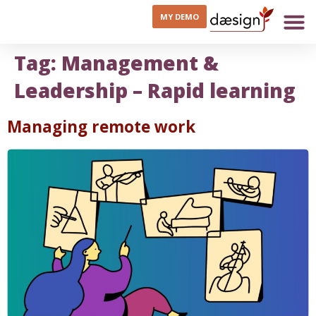
MY DEMO
Tag:
Management &
Leadership – Rapid learning
Managing remote work