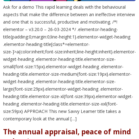
Ask for a demo This rapid learning deals with the behavioural
aspects that make the difference between an ineffective interview
and one that is successful, productive and motivating. /*!
elementor – v3.20.0 – 26-03-2024 */ .elementor-heading-
title{padding:0;margin:0;line-height:1}.elementor-widget-heading
.elementor-heading-title[class*=elementor-
size-]>a{color:inherit;font-size:inherit;line-height:inherit}.elementor-
widget-heading .elementor-heading-title.elementor-size-
small{font-size:15px}.elementor-widget-heading .elementor-
heading-title.elementor-size-medium{font-size:19px}.elementor-
widget-heading .elementor-heading-title.elementor-size-
large{font-size:29px}.elementor-widget-heading .elementor-
heading-title.elementor-size-xl{font-size:39px}.elementor-widget-
heading .elementor-heading-title.elementor-size-xxl{font-
size:59px} APPROACH This new Savvy Learner title takes a
contemporary look at the annual […]
The annual appraisal, peace of mind