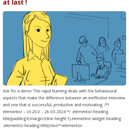
at last !
Ask for a demo This rapid learning deals with the behavioural
aspects that make the difference between an ineffective interview
and one that is successful, productive and motivating. /*!
elementor – v3.20.0 – 26-03-2024 */ .elementor-heading-
title{padding:0;margin:0;line-height:1}.elementor-widget-heading
.elementor-heading-title[class*=elementor-