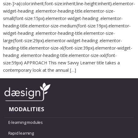
size-]>a{color:inherit;font-size:inherit;line-height:inherit}.elementor-
widget-heading .elementor-heading-title.elementor-size-
small{font-size:15px}.elementor-widget-heading .elementor-
heading-title.elementor-size-medium{font-size:19px}.elementor-
widget-heading .elementor-heading-title.elementor-size-
large{font-size:29px}.elementor-widget-heading .elementor-
heading-title.elementor-size-xl{font-size:39px}.elementor-widget-
heading .elementor-heading-title.elementor-size-xxl{font-
size:59px} APPROACH This new Savvy Learner title takes a
contemporary look at the annual […]
MODALITIES
E-learning modules
Rapid learning