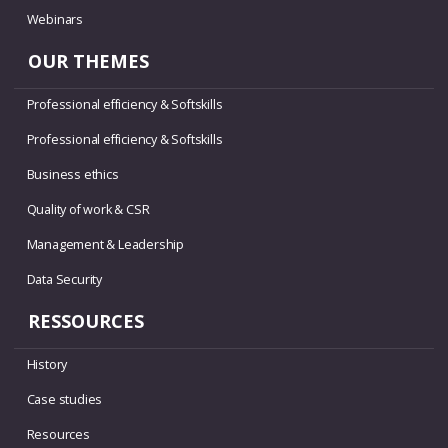
Webinars
OUR THEMES
Professional efficiency & Softskills
Professional efficiency & Softskills
Business ethics
Quality of work & CSR
Management & Leadership
Data Security
RESSOURCES
History
Case studies
Resources