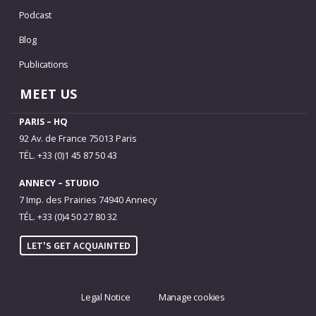
Podcast
Blog
Publications
MEET US
PARIS – HQ
92 Av. de France 75013 Paris
TÉL. +33 (0)1 45 87 50 43
ANNECY – STUDIO
7 Imp. des Prairies 74940 Annecy
TÉL. +33 (0)4 50 27 80 32
LET'S GET ACQUAINTED
Legal Notice
Manage cookies