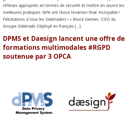
réflexes appropriés en termes de sécurité et mettre en œuvre les
meilleures pratiques. 96% ont réussi l’examen final. Incroyable !
Félicitations à tous les Sidetraders ! » Bruce Garnier, CISO du
Groupe Sidetrade Déployé en français […]
DPMS et Daesign lancent une offre de
formations multimodales #RGPD
soutenue par 3 OPCA