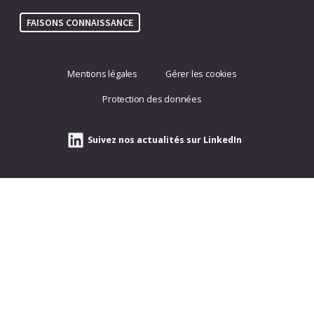
FAISONS CONNAISSANCE
Mentions légales
Gérer les cookies
Protection des données
Suivez nos actualités sur LinkedIn