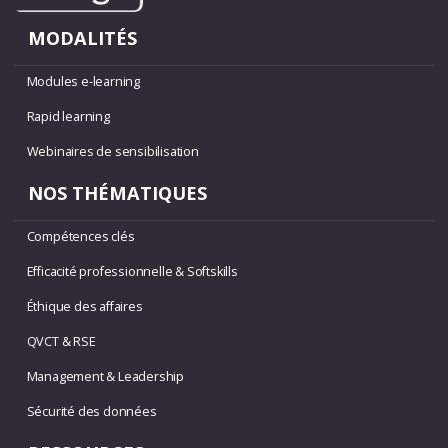
MODALITÉS
Modules e-learning
Rapid learning
Webinaires de sensibilisation
NOS THÉMATIQUES
Compétences clés
Efficacité professionnelle & Softskills
Éthique des affaires
QVCT & RSE
Management & Leadership
Sécurité des données