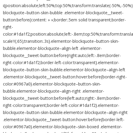
i{position:absolute;left:50%;top:50%;transform:translate(-50%,-50%
blockquote–button-skin-bubble .elementor-blockquote__tweet-
button:before{content: » »;border:.5em solid transparent;border-
right-
color:#1da1f2;position:absolute;left:-.8em;top:50%;transform:transl
scaleY(.65);transition:.3s}.elementor-blockquote–button-skin-
bubble.elementor-blockquote–align-left .elementor-
blockquote__tweet-button:before{right:auto;left:-.8em;border-
right-color:#1da1f2;border-left-color:transparent}.elementor-
blockquote–button-skin-bubble.elementor-blockquote–align-left
.elementor-blockquote__tweet-button:hover:before{border-right-
color:#0967a0}.elementor-blockquote–button-skin-
bubble.elementor-blockquote–align-right .elementor-
blockquote__tweet-button:before{left:auto;right:-.8em;border-
right-color:transparent;border-left-color:#1da1f2}.elementor-
blockquote–button-skin-bubble.elementor-blockquote–align-right
.elementor-blockquote__tweet-button:hover:before{border-left-
color:#0967a0}.elementor-blockquote–skin-boxed .elementor-