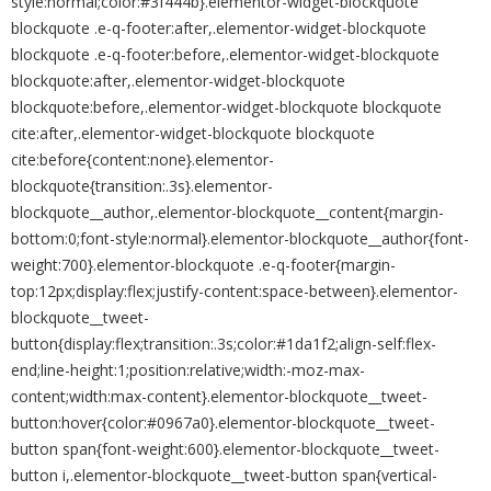
style:normal;color:#3f444b}.elementor-widget-blockquote
blockquote .e-q-footer:after,.elementor-widget-blockquote
blockquote .e-q-footer:before,.elementor-widget-blockquote
blockquote:after,.elementor-widget-blockquote
blockquote:before,.elementor-widget-blockquote blockquote
cite:after,.elementor-widget-blockquote blockquote
cite:before{content:none}.elementor-
blockquote{transition:.3s}.elementor-
blockquote__author,.elementor-blockquote__content{margin-
bottom:0;font-style:normal}.elementor-blockquote__author{font-
weight:700}.elementor-blockquote .e-q-footer{margin-
top:12px;display:flex;justify-content:space-between}.elementor-
blockquote__tweet-
button{display:flex;transition:.3s;color:#1da1f2;align-self:flex-
end;line-height:1;position:relative;width:-moz-max-
content;width:max-content}.elementor-blockquote__tweet-
button:hover{color:#0967a0}.elementor-blockquote__tweet-
button span{font-weight:600}.elementor-blockquote__tweet-
button i,.elementor-blockquote__tweet-button span{vertical-