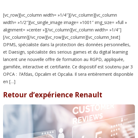
[vc_row][vc_column width= »1/4″][/vc_column][vc_column
width= »1/2″][vc_single_image image= »1001″ img_size= »full »
alignment= »center »][/vc_column][vc_column width= »1/4″]
[/vc_column][/vc_row][vc_row][vc_column][vc_column_text]
DPMS, spécialiste dans la protection des données personnelles,
et Daesign, spécialiste des serious games et du digital learning
lancent une nouvelle offre de formation au RGPD, appliquée,
gamifiée, interactive et certifiante. Ce dispositif est soutenu par 3
OPCA : l’Afdas, Opcalim et Opcalia. Il sera entièrement disponible
en […]
Retour d’expérience Renault