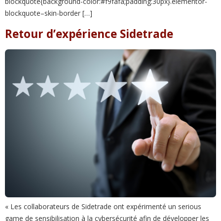
blockquote{background-color:#f9fafa;padding:30px}.elementor-
blockquote–skin-border […]
Retour d’expérience Sidetrade
« Les collaborateurs de Sidetrade ont expérimenté un serious
game de sensibilisation à la cybersécurité afin de développer les