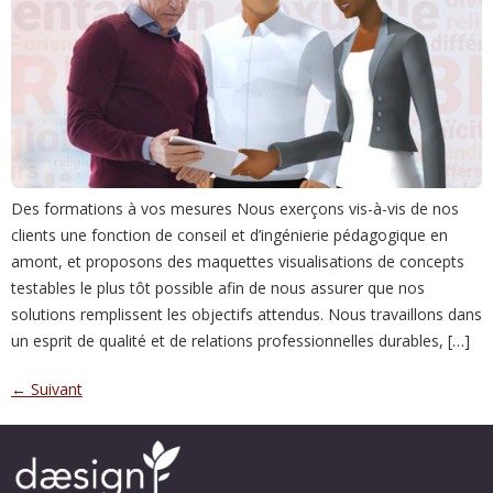
Des formations à vos mesures Nous exerçons vis-à-vis de nos
clients une fonction de conseil et d’ingénierie pédagogique en
amont, et proposons des maquettes visualisations de concepts
testables le plus tôt possible afin de nous assurer que nos
solutions remplissent les objectifs attendus. Nous travaillons dans
un esprit de qualité et de relations professionnelles durables, […]
←
Suivant