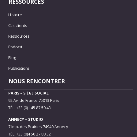
RESSOURCES
Histoire
Cas clients
Ressources
Podcast
Blog
Publications
NOUS RENCONTRER
PARIS – SIÈGE SOCIAL
92 Av. de France 75013 Paris
TÉL. +33 (0)1 45 87 50 43
ANNECY – STUDIO
7 Imp. des Prairies 74940 Annecy
TÉL. +33 (0)4 50 27 80 32