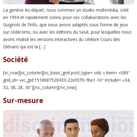
La genèse Au départ, nous sommes un studio multimédia, créé
en 1994 et rapidement connu pour ses collaborations avec les
Guignols de l’Info, que nous avons adaptés sous forme de jeux
sur cédéroms, ou avec les éditions du Seuil, pour lesquelles nous
avons réalisé les versions interactives du célèbre Cours des
Glénans qui est la […]
Société
[vc_row][vc_column][vc_basic_grid post_type= »ids » item= »589″
grid_id= »vc_gid:1518687528433-22efd7fc-fbe1-10″ include= »34,
32, 38, 28, 30″][/vc_column][/vc_row]
Sur-mesure