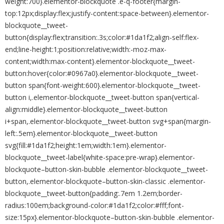
weight:700}.elementor-blockquote .e-q-footer{margin-
top:12px;display:flex;justify-content:space-between}.elementor-
blockquote__tweet-
button{display:flex;transition:.3s;color:#1da1f2;align-self:flex-
end;line-height:1;position:relative;width:-moz-max-
content;width:max-content}.elementor-blockquote__tweet-
button:hover{color:#0967a0}.elementor-blockquote__tweet-
button span{font-weight:600}.elementor-blockquote__tweet-
button i,.elementor-blockquote__tweet-button span{vertical-
align:middle}.elementor-blockquote__tweet-button
i+span,.elementor-blockquote__tweet-button svg+span{margin-
left:.5em}.elementor-blockquote__tweet-button
svg{fill:#1da1f2;height:1em;width:1em}.elementor-
blockquote__tweet-label{white-space:pre-wrap}.elementor-
blockquote–button-skin-bubble .elementor-blockquote__tweet-
button,.elementor-blockquote–button-skin-classic .elementor-
blockquote__tweet-button{padding:.7em 1.2em;border-
radius:100em;background-color:#1da1f2;color:#fff;font-
size:15px}.elementor-blockquote–button-skin-bubble .elementor-