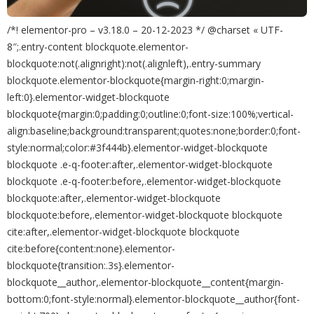
/*! elementor-pro – v3.18.0 – 20-12-2023 */ @charset « UTF-
8″;.entry-content blockquote.elementor-
blockquote:not(.alignright):not(.alignleft),.entry-summary
blockquote.elementor-blockquote{margin-right:0;margin-
left:0}.elementor-widget-blockquote
blockquote{margin:0;padding:0;outline:0;font-size:100%;vertical-
align:baseline;background:transparent;quotes:none;border:0;font-
style:normal;color:#3f444b}.elementor-widget-blockquote
blockquote .e-q-footer:after,.elementor-widget-blockquote
blockquote .e-q-footer:before,.elementor-widget-blockquote
blockquote:after,.elementor-widget-blockquote
blockquote:before,.elementor-widget-blockquote blockquote
cite:after,.elementor-widget-blockquote blockquote
cite:before{content:none}.elementor-
blockquote{transition:.3s}.elementor-
blockquote__author,.elementor-blockquote__content{margin-
bottom:0;font-style:normal}.elementor-blockquote__author{font-