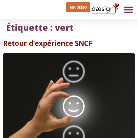
MA DÉMO
Étiquette :
vert
Retour d’expérience SNCF