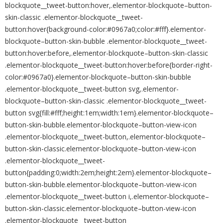
blockquote__tweet-button:hover,.elementor-blockquote–button-
skin-classic .elementor-blockquote__tweet-
button:hover{background-color:#0967a0;color:#fff}.elementor-
blockquote–button-skin-bubble .elementor-blockquote__tweet-
button:hover:before,.elementor-blockquote–button-skin-classic
.elementor-blockquote__tweet-button:hover:before{border-right-
color:#0967a0}.elementor-blockquote–button-skin-bubble
.elementor-blockquote__tweet-button svg,.elementor-
blockquote–button-skin-classic .elementor-blockquote__tweet-
button svg{fill:#fff;height:1em;width:1em}.elementor-blockquote–
button-skin-bubble.elementor-blockquote–button-view-icon
.elementor-blockquote__tweet-button,.elementor-blockquote–
button-skin-classic.elementor-blockquote–button-view-icon
.elementor-blockquote__tweet-
button{padding:0;width:2em;height:2em}.elementor-blockquote–
button-skin-bubble.elementor-blockquote–button-view-icon
.elementor-blockquote__tweet-button i,.elementor-blockquote–
button-skin-classic.elementor-blockquote–button-view-icon
.elementor-blockquote__tweet-button