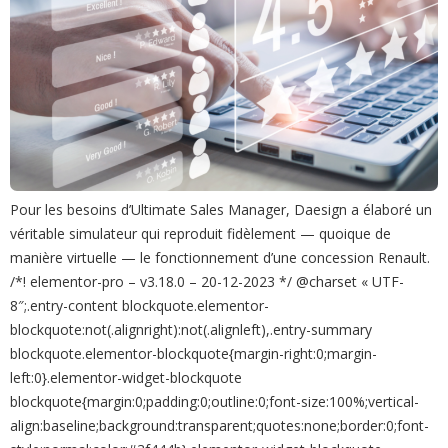
Pour les besoins d’Ultimate Sales Manager, Daesign a élaboré un
véritable simulateur qui reproduit fidèlement — quoique de
manière virtuelle — le fonctionnement d’une concession Renault.
/*! elementor-pro – v3.18.0 – 20-12-2023 */ @charset « UTF-
8″;.entry-content blockquote.elementor-
blockquote:not(.alignright):not(.alignleft),.entry-summary
blockquote.elementor-blockquote{margin-right:0;margin-
left:0}.elementor-widget-blockquote
blockquote{margin:0;padding:0;outline:0;font-size:100%;vertical-
align:baseline;background:transparent;quotes:none;border:0;font-