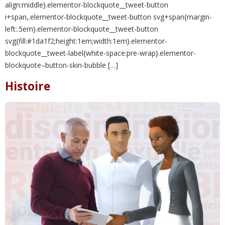
align:middle}.elementor-blockquote__tweet-button
i+span,.elementor-blockquote__tweet-button svg+span{margin-
left:.5em}.elementor-blockquote__tweet-button
svg{fill:#1da1f2;height:1em;width:1em}.elementor-
blockquote__tweet-label{white-space:pre-wrap}.elementor-
blockquote–button-skin-bubble […]
Histoire