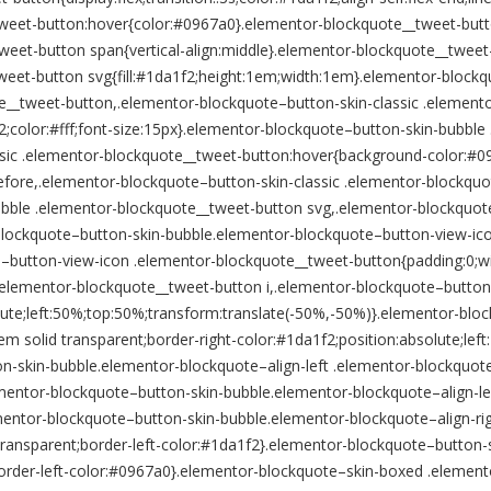
weet-button:hover{color:#0967a0}.elementor-blockquote__tweet-butt
weet-button span{vertical-align:middle}.elementor-blockquote__twee
eet-button svg{fill:#1da1f2;height:1em;width:1em}.elementor-blockq
e__tweet-button,.elementor-blockquote–button-skin-classic .element
color:#fff;font-size:15px}.elementor-blockquote–button-skin-bubble
sic .elementor-blockquote__tweet-button:hover{background-color:#09
fore,.elementor-blockquote–button-skin-classic .elementor-blockquo
bble .elementor-blockquote__tweet-button svg,.elementor-blockquote
r-blockquote–button-skin-bubble.elementor-blockquote–button-view-i
e–button-view-icon .elementor-blockquote__tweet-button{padding:0;
.elementor-blockquote__tweet-button i,.elementor-blockquote–button
lute;left:50%;top:50%;transform:translate(-50%,-50%)}.elementor-blo
m solid transparent;border-right-color:#1da1f2;position:absolute;lef
on-skin-bubble.elementor-blockquote–align-left .elementor-blockquote
lementor-blockquote–button-skin-bubble.elementor-blockquote–align-l
mentor-blockquote–button-skin-bubble.elementor-blockquote–align-ri
r:transparent;border-left-color:#1da1f2}.elementor-blockquote–button
order-left-color:#0967a0}.elementor-blockquote–skin-boxed .elemen