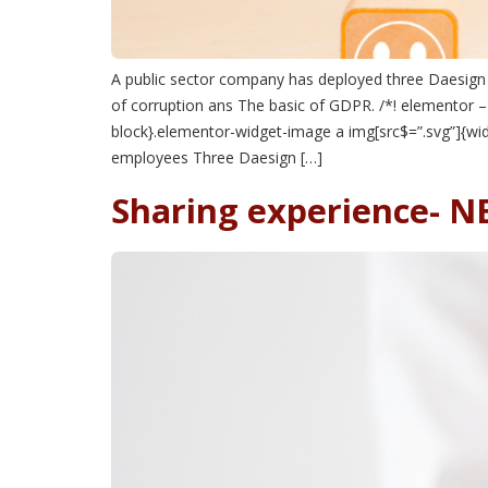
A public sector company has deployed three Daesign p
of corruption ans The basic of GDPR. /*! elementor –
block}.elementor-widget-image a img[src$=”.svg”]{widt
employees Three Daesign […]
Sharing experience- 