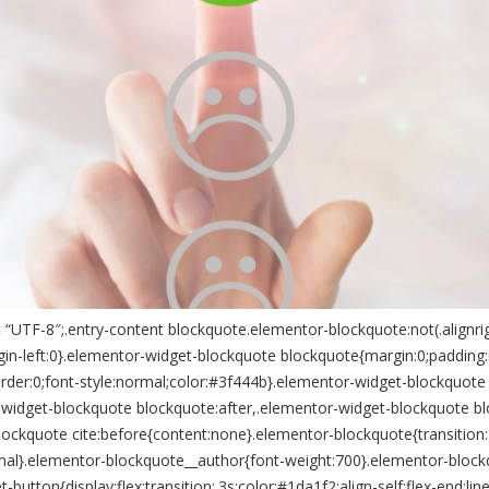
“UTF-8″;.entry-content blockquote.elementor-blockquote:not(.alignrig
n-left:0}.elementor-widget-blockquote blockquote{margin:0;padding:0;
rder:0;font-style:normal;color:#3f444b}.elementor-widget-blockquote 
-widget-blockquote blockquote:after,.elementor-widget-blockquote b
lockquote cite:before{content:none}.elementor-blockquote{transition
l}.elementor-blockquote__author{font-weight:700}.elementor-blockquo
ton{display:flex;transition:.3s;color:#1da1f2;align-self:flex-end;line