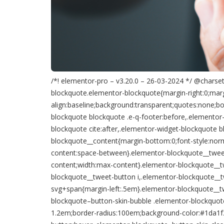
/*! elementor-pro – v3.20.0 – 26-03-2024 */ @charset 
blockquote.elementor-blockquote{margin-right:0;margi
align:baseline;background:transparent;quotes:none;bo
blockquote blockquote .e-q-footer:before,.elementor
blockquote cite:after,.elementor-widget-blockquote b
blockquote__content{margin-bottom:0;font-style:norma
content:space-between}.elementor-blockquote__tweet-but
content;width:max-content}.elementor-blockquote__t
blockquote__tweet-button i,.elementor-blockquote__t
svg+span{margin-left:.5em}.elementor-blockquote__tw
blockquote–button-skin-bubble .elementor-blockquot
1.2em;border-radius:100em;background-color:#1da1f2;