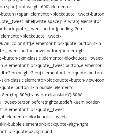
on span{font-weight:600}.elementor-
t-button i+span,.elementor-blockquote__tweet-button
uote__tweet-label{white-space:pre-wrap}.elementor-
or-blockquote__tweet-button{padding:.7em
 .elementor-blockquote__tweet-
67a0;color:#fff}.elementor-blockquote–button-skin-
te__tweet-button:hover:before{border-right-
–button-skin-classic .elementor-blockquote__tweet-
con .elementor-blockquote__tweet-button,.elementor-
width:2em;height:2em}.elementor-blockquote–button-
-skin-classic.elementor-blockquote–button-view-icon
ckquote–button-skin-bubble .elementor-
t:-.8em;top:50%;transform:translateY(-50%)
__tweet-button:before{right:auto;left:-.8em;border-
eft .elementor-blockquote__tweet-
ght .elementor-blockquote__tweet-
-skin-bubble.elementor-blockquote–align-right
tor-blockquote{background-