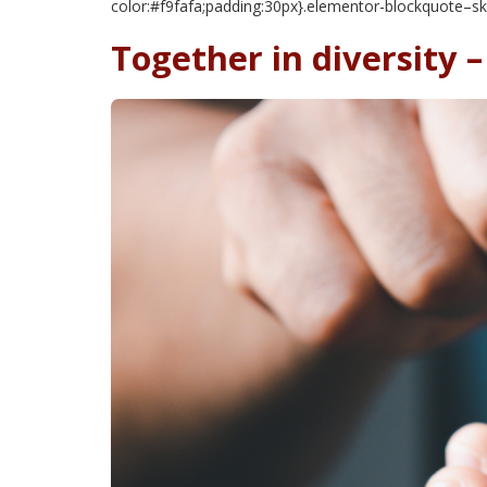
color:#f9fafa;padding:30px}.elementor-blockquote–sk
Together in diversity 