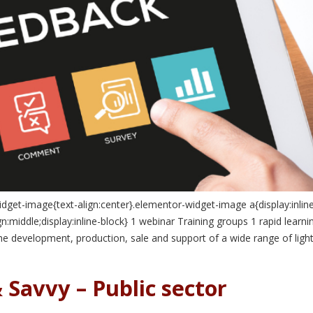
idget-image{text-align:center}.elementor-widget-image a{display:inlin
:middle;display:inline-block} 1 webinar Training groups 1 rapid learn
the development, production, sale and support of a wide range of li
 Savvy – Public sector