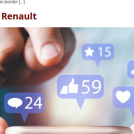
in-border […]
– Renault