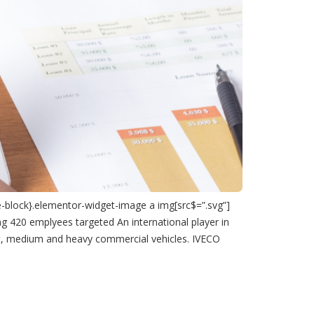
e-block}.elementor-widget-image a img[src$=”.svg”]
ing 420 emplyees targeted An international player in
ght, medium and heavy commercial vehicles. IVECO