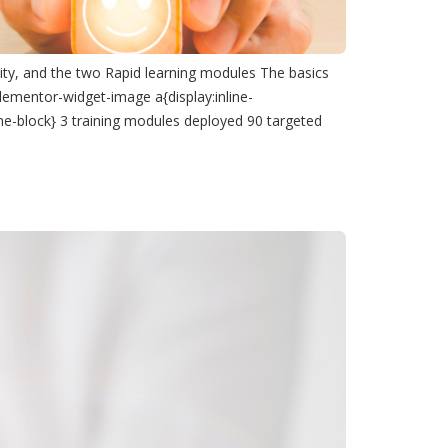
ity, and the two Rapid learning modules The basics
lementor-widget-image a{display:inline-
ine-block} 3 training modules deployed 90 targeted