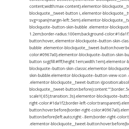
content;width:max-content}.elementor-blockquote__t
blockquote__tweet-button i,.elementor-blockquote__t
svg+span{margin-left:.5em}.elementor-blockquote__tw
blockquote–button-skin-bubble .elementor-blockquot
1.2em;border-radius:100em;background-color:#1da1f2;
button:hover,.elementor-blockquote–button-skin-clas
bubble .elementor-blockquote__tweet-button:hover:be
color:#0967a0}.elementor-blockquote–button-skin-bu
button svg{fill:#fff;height:1em;width:1em}.elemento
blockquote–button-skin-classic.elementor-blockquot
skin-bubble.elementor-blockquote–button-view-icon 
.elementor-blockquote__tweet-button i{position:abso
blockquote__tweet-button:before{content:””;border:.5e
scaleY(.65);transition:.3s}.elementor-blockquote–butt
right-color:#1da1f2;border-left-color:transparent}.e
button:hover:before{border-right-color:#0967a0}.ele
button:before{left:auto;right:-.8em;border-right-colo
.elementor-blockquote__tweet-button:hover:before{b