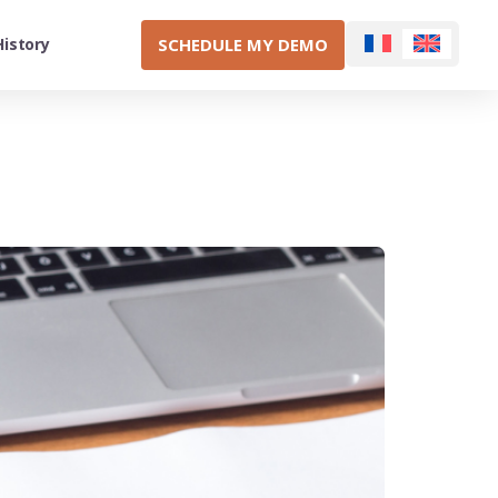
SCHEDULE MY DEMO
History