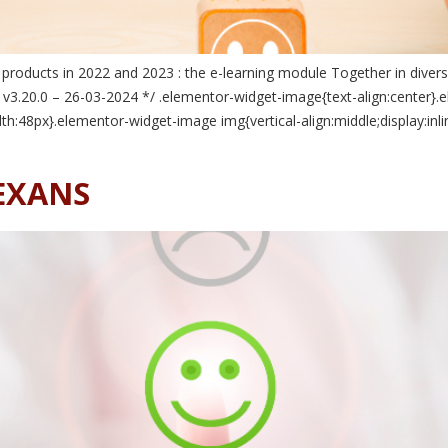
roducts in 2022 and 2023 : the e-learning module Together in divers
 v3.20.0 – 26-03-2024 */ .elementor-widget-image{text-align:center}.e
h:48px}.elementor-widget-image img{vertical-align:middle;display:inl
NEXANS