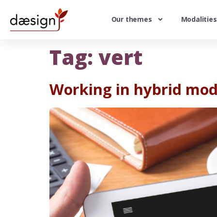
Our themes
Modalities
Tag:
vert
Working in hybrid mod