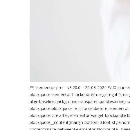
/*! elementor-pro – v3.20.0 – 26-03-2024 */ @charset 
blockquote.elementor-blockquote{margin-right:0;margi
align:baseline;background:transparent;quotes:none;bo
blockquote blockquote .e-q-footer:before,.elementor
blockquote cite:after,.elementor-widget-blockquote b
blockquote__content{margin-bottom:0;font-style:norma
content:space-between}.elementor-blockquote__tweet-but