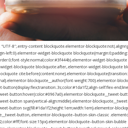
“UTF-8″;.entry-content blockquote.elementor-blockquote:not(.alignrig
n-left:0}.elementor-widget-blockquote blockquote{margin:0;padding:0;
rder:0;font-style:normal;color:#3f444b}.elementor-widget-blockquote 
-widget-blockquote blockquote:after,.elementor-widget-blockquote b
lockquote cite:before{content:none}.elementor-blockquote{transition
l}.elementor-blockquote__author{font-weight:700}.elementor-blockquo
ton{display:flex;transition:.3s;color:#1da1f2;align-self:flex-end;line
weet-button:hover{color:#0967a0}.elementor-blockquote__tweet-butt
weet-button span{vertical-align:middle}.elementor-blockquote__twee
eet-button svg{fill:#1da1f2;height:1em;width:1em}.elementor-blockq
e__tweet-button,.elementor-blockquote–button-skin-classic .element
color:#fff;font-size:15px}.elementor-blockquote–button-skin-bubble