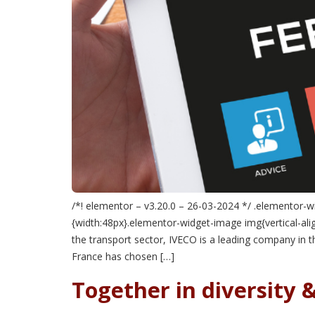
/*! elementor – v3.20.0 – 26-03-2024 */ .elementor-w
{width:48px}.elementor-widget-image img{vertical-align
the transport sector, IVECO is a leading company in 
France has chosen […]
Together in diversity &