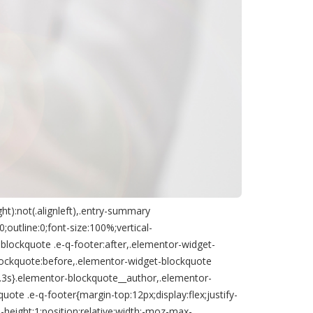
ht):not(.alignleft),.entry-summary
outline:0;font-size:100%;vertical-
blockquote .e-q-footer:after,.elementor-widget-
lockquote:before,.elementor-widget-blockquote
:.3s}.elementor-blockquote__author,.elementor-
te .e-q-footer{margin-top:12px;display:flex;justify-
-height:1;position:relative;width:-moz-max-