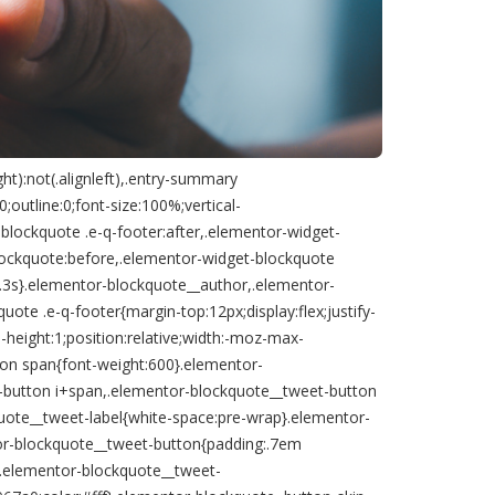
ht):not(.alignleft),.entry-summary
outline:0;font-size:100%;vertical-
blockquote .e-q-footer:after,.elementor-widget-
lockquote:before,.elementor-widget-blockquote
:.3s}.elementor-blockquote__author,.elementor-
te .e-q-footer{margin-top:12px;display:flex;justify-
-height:1;position:relative;width:-moz-max-
on span{font-weight:600}.elementor-
t-button i+span,.elementor-blockquote__tweet-button
uote__tweet-label{white-space:pre-wrap}.elementor-
or-blockquote__tweet-button{padding:.7em
 .elementor-blockquote__tweet-