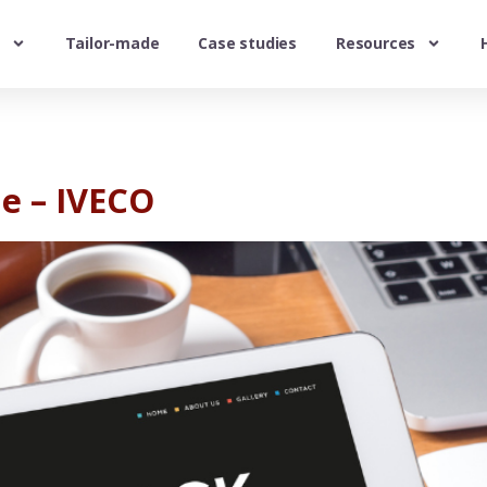
Tailor-made
Case studies
Resources
e – IVECO