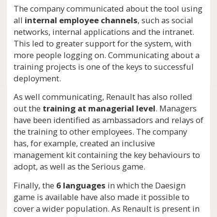
The company communicated about the tool using
all
internal employee channels
, such as social
networks, internal applications and the intranet.
This led to greater support for the system, with
more people logging on. Communicating about a
training projects is one of the keys to successful
deployment.
As well communicating, Renault has also rolled
out the
training at managerial level
. Managers
have been identified as ambassadors and relays of
the training to other employees. The company
has, for example, created an inclusive
management kit containing the key behaviours to
adopt, as well as the Serious game.
Finally, the
6 languages
in which the Daesign
game is available have also made it possible to
cover a wider population. As Renault is present in