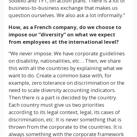
Sodexo and TF1, on action plans. There is a lot of
business-to-business exchange that makes us
question ourselves. We also ask a lot informally.”
How, as a French company, do we choose to
impose our “diversity” on what we expect
from employees at the international level?
“We never impose. We have corporate guidelines
on disability, nationalities, etc… Then, we share
this with all the countries by explaining what we
want to do. Create a common base with, for
example, zero tolerance on discrimination or the
need to scale diversity accounting indicators.
Then there is a part is decided by the country.
Each country must give us two priorities
according to its legal context, legal, its cases of
discrimination, etc. It is never something that is
thrown from the corporate to the countries. It is
always something with the corporate framework