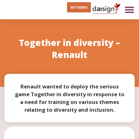
MY DEMO
Together in diversity –
Renault
Renault wanted to deploy the serious
game Together in diversity in response to
a need for training on various themes
relating to diversity and inclusion.