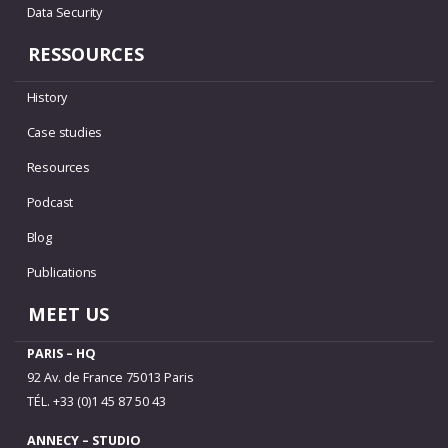
Data Security
RESSOURCES
History
Case studies
Resources
Podcast
Blog
Publications
MEET US
PARIS – HQ
92 Av. de France 75013 Paris
TÉL. +33 (0)1 45 87 50 43
ANNECY – STUDIO