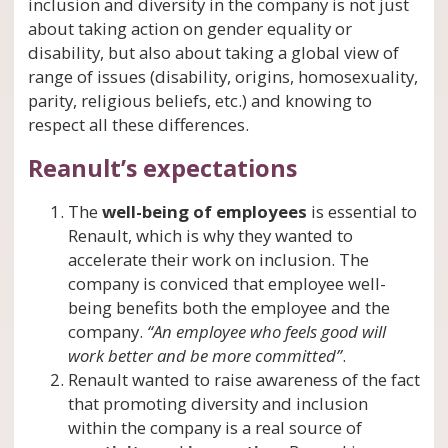
inclusion and diversity in the company is not just
about taking action on gender equality or
disability, but also about taking a global view of
range of issues (disability, origins, homosexuality,
parity, religious beliefs, etc.) and knowing to
respect all these differences.
Reanult’s expectations
The
well-being of employees
is essential to
Renault, which is why they wanted to
accelerate their work on inclusion. The
company is conviced that employee well-
being benefits both the employee and the
company.
“An employee who feels good will
work better and be more committed”
.
Renault wanted to raise awareness of the fact
that promoting diversity and inclusion
within the company is a real source of