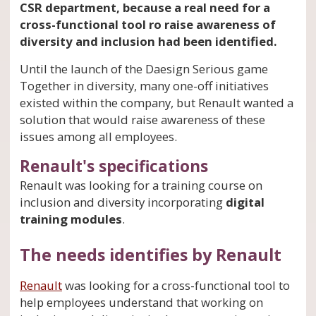
CSR department, because a real need for a
cross-functional tool ro raise awareness of
diversity and inclusion had been identified.
Until the launch of the Daesign Serious game
Together in diversity, many one-off initiatives
existed within the company, but Renault wanted a
solution that would raise awareness of these
issues among all employees.
Renault's specifications
Renault was looking for a training course on
inclusion and diversity incorporating
digital
training modules
.
The needs identifies by Renault
Renault
was looking for a cross-functional tool to
help employees understand that working on