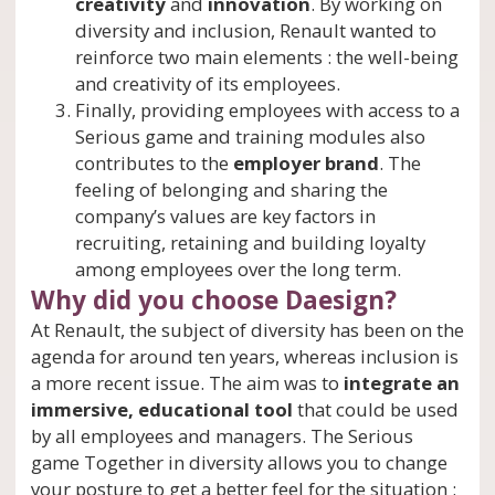
creativity
and
innovation
. By working on
diversity and inclusion, Renault wanted to
reinforce two main elements : the well-being
and creativity of its employees.
Finally, providing employees with access to a
Serious game and training modules also
contributes to the
employer brand
. The
feeling of belonging and sharing the
company’s values are key factors in
recruiting, retaining and building loyalty
among employees over the long term.
Why did you choose Daesign?
At Renault, the subject of diversity has been on the
agenda for around ten years, whereas inclusion is
a more recent issue. The aim was to
integrate an
immersive, educational tool
that could be used
by all employees and managers. The Serious
game Together in diversity allows you to change
your posture to get a better feel for the situation :