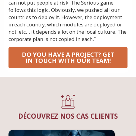
can not put people at risk. The Serious game
follows this logic. Obviously, we pushed all our
countries to deploy it. However, the deployment
in each country, which modules are deployed or
not, etc… it depends a lot on the local culture. The
corporate plan is not copied in each.”
DO YOU HAVE A PROJECT? GET
IN TOUCH WITH OUR TEAM!
DÉCOUVREZ NOS CAS CLIENTS