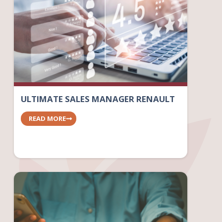
ULTIMATE SALES MANAGER RENAULT
READ MORE