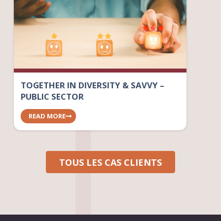
TOGETHER IN DIVERSITY & SAVVY –
PUBLIC SECTOR
READ MORE
TOUS LES CAS CLIENTS