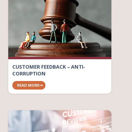
CUSTOMER FEEDBACK – ANTI-
CORRUPTION
READ MORE