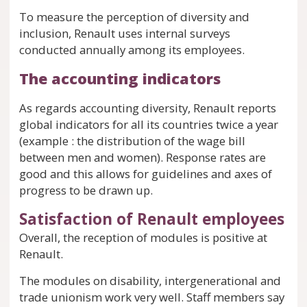
To measure the perception of diversity and
inclusion, Renault uses internal surveys
conducted annually among its employees.
The accounting indicators
As regards accounting diversity, Renault reports
global indicators for all its countries twice a year
(example : the distribution of the wage bill
between men and women). Response rates are
good and this allows for guidelines and axes of
progress to be drawn up.
Satisfaction of Renault employees
Overall, the reception of modules is positive at
Renault.
The modules on disability, intergenerational and
trade unionism work very well. Staff members say