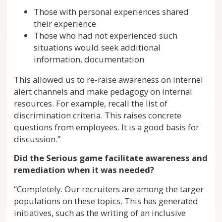
Those with personal experiences shared
their experience
Those who had not experienced such
situations would seek additional
information, documentation
This allowed us to re-raise awareness on internel
alert channels and make pedagogy on internal
resources. For example, recall the list of
discrimination criteria. This raises concrete
questions from employees. It is a good basis for
discussion.”
Did the Serious game facilitate awareness and
remediation when it was needed?
“Completely. Our recruiters are among the targer
populations on these topics. This has generated
initiatives, such as the writing of an inclusive