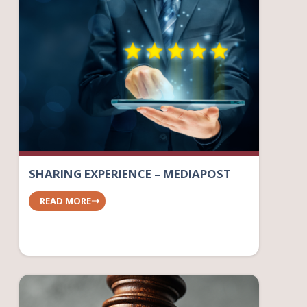
SHARING EXPERIENCE – MEDIAPOST
READ MORE