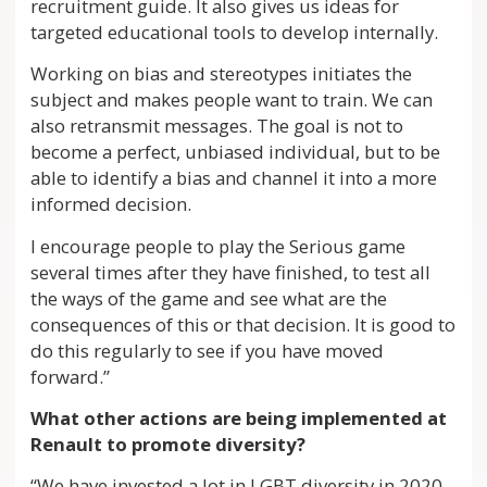
recruitment guide. It also gives us ideas for
targeted educational tools to develop internally.
Working on bias and stereotypes initiates the
subject and makes people want to train. We can
also retransmit messages. The goal is not to
become a perfect, unbiased individual, but to be
able to identify a bias and channel it into a more
informed decision.
I encourage people to play the Serious game
several times after they have finished, to test all
the ways of the game and see what are the
consequences of this or that decision. It is good to
do this regularly to see if you have moved
forward.”
What other actions are being implemented at
Renault to promote diversity?
“We have invested a lot in LGBT diversity in 2020