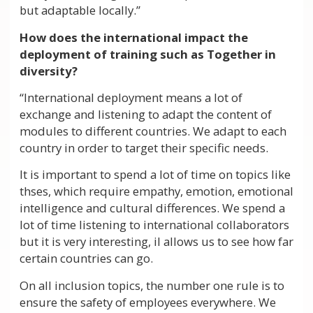
but adaptable locally.”
How does the international impact the
deployment of training such as Together in
diversity?
“International deployment means a lot of
exchange and listening to adapt the content of
modules to different countries. We adapt to each
country in order to target their specific needs.
It is important to spend a lot of time on topics like
thses, which require empathy, emotion, emotional
intelligence and cultural differences. We spend a
lot of time listening to international collaborators
but it is very interesting, il allows us to see how far
certain countries can go.
On all inclusion topics, the number one rule is to
ensure the safety of employees everywhere. We