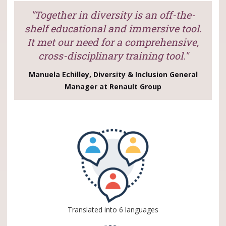
"Together in diversity is an off-the-
shelf educational and immersive tool.
It met our need for a comprehensive,
cross-disciplinary training tool."
Manuela Echilley, Diversity & Inclusion General
Manager at Renault Group
Translated into 6 languages