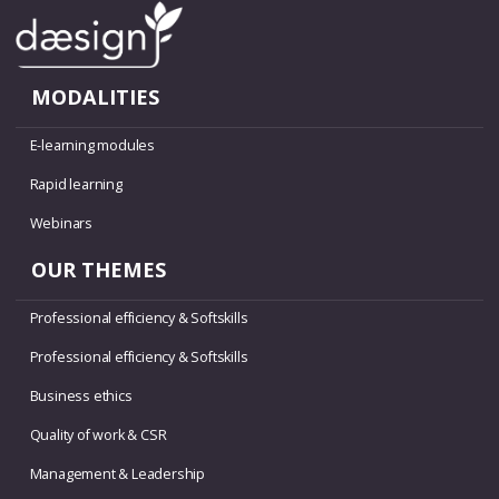
MODALITIES
E-learning modules
Rapid learning
Webinars
OUR THEMES
Professional efficiency & Softskills
Professional efficiency & Softskills
Business ethics
Quality of work & CSR
Management & Leadership