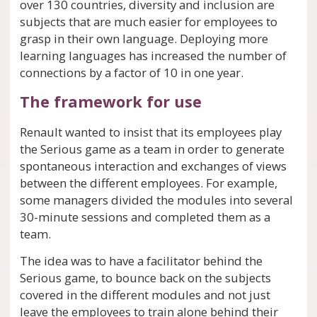
over 130 countries, diversity and inclusion are
subjects that are much easier for employees to
grasp in their own language. Deploying more
learning languages has increased the number of
connections by a factor of 10 in one year.
The framework for use
Renault wanted to insist that its employees play
the Serious game as a team in order to generate
spontaneous interaction and exchanges of views
between the different employees. For example,
some managers divided the modules into several
30-minute sessions and completed them as a
team.
The idea was to have a facilitator behind the
Serious game, to bounce back on the subjects
covered in the different modules and not just
leave the employees to train alone behind their