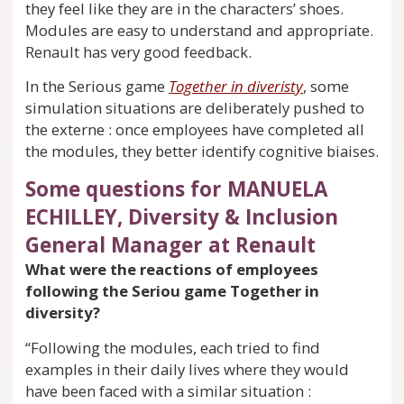
they feel like they are in the characters’ shoes.
Modules are easy to understand and appropriate.
Renault has very good feedback.
In the Serious game
Together in diveristy
, some
simulation situations are deliberately pushed to
the externe : once employees have completed all
the modules, they better identify cognitive biaises.
Some questions for MANUELA
ECHILLEY, Diversity & Inclusion
General Manager at Renault
What were the reactions of employees
following the Seriou game Together in
diversity?
“Following the modules, each tried to find
examples in their daily lives where they would
have been faced with a similar situation :