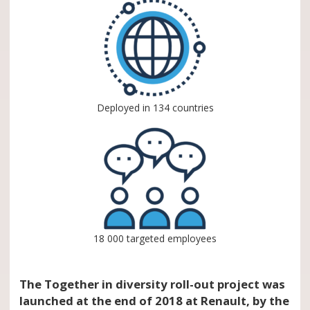
Deployed in 134 countries
18 000 targeted employees
The Together in diversity roll-out project was
launched at the end of 2018 at Renault, by the