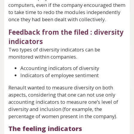
computers, even if the company encouraged them
to take time to redo the modules independently
once they had been dealt with collectively.
Feedback from the filed : diversity
indicators
Two types of diversity indicators can be
monitored within companies.
Accounting indicators of diversity
Indicators of employee sentiment
Renault wanted to measure diversity on both
aspects, considering that one can not use only
accounting indicators to measure one’s level of
diversity and inclusion (for example, the
percentage of women present in the company).
The feeling indicators