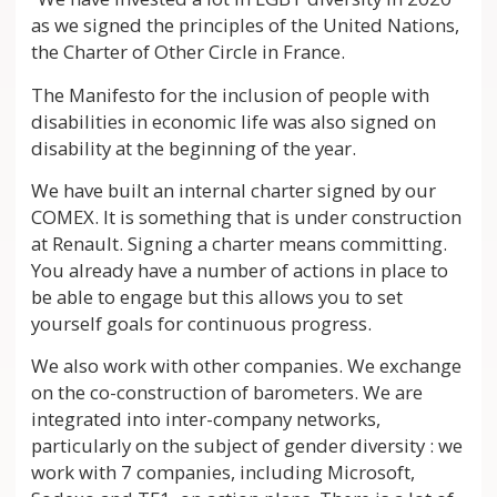
as we signed the principles of the United Nations,
the Charter of Other Circle in France.
The Manifesto for the inclusion of people with
disabilities in economic life was also signed on
disability at the beginning of the year.
We have built an internal charter signed by our
COMEX. It is something that is under construction
at Renault. Signing a charter means committing.
You already have a number of actions in place to
be able to engage but this allows you to set
yourself goals for continuous progress.
We also work with other companies. We exchange
on the co-construction of barometers. We are
integrated into inter-company networks,
particularly on the subject of gender diversity : we
work with 7 companies, including Microsoft,