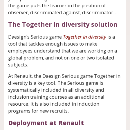
the game puts the learner in the position of
observer, discriminated against, discriminator…
The Together in diversity solution
Daesign’s Serious game
Together in diversity
is a
tool that tackles enough issues to make
employees understand that we are working on a
global problem, and not on one or two isolated
subjects.
At Renault, the Daesign Serious game Together in
diversity is a key tool. The Serious game is
systematically included in all diversity and
inclusion training courses as an additional
resource. It is also included in induction
programs for new recruits.
Deployment at Renault