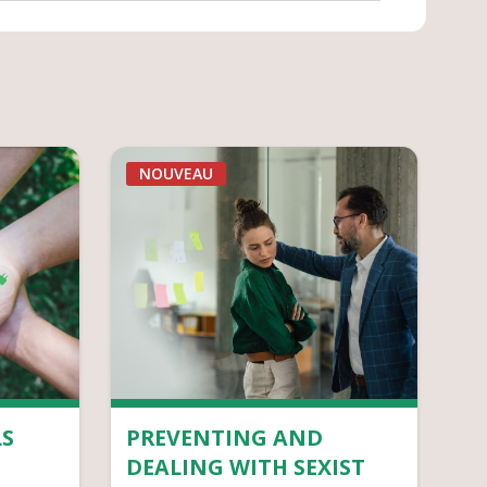
NOUVEAU
S
PREVENTING AND
DEALING WITH SEXIST