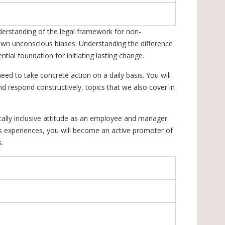
understanding of the legal framework for non-
r own unconscious biases. Understanding the difference
tial foundation for initiating lasting change.
need to take concrete action on a daily basis. You will
and respond constructively, topics that we also cover in
cally inclusive attitude as an employee and manager.
’s experiences, you will become an active promoter of
.