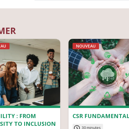
IMER
EAU
NOUVEAU
ILITY : FROM
CSR FUNDAMENTAL
SITY TO INCLUSION
30 minutes