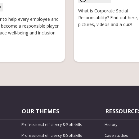
0
What is Corporate Social
Responsability? Find out here, 
r to help every employee and
pictures, videos and a quiz!
become a responsible player
ace well-being and inclusion.
OUR THEMES
RESSOURCE
Professional efficiency & Softskills
History
Professional efficiency & Softskills
Case studies