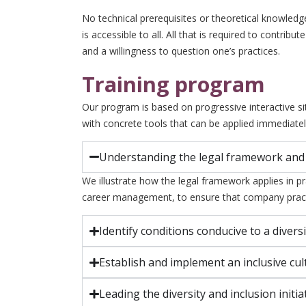
No technical prerequisites or theoretical knowledg
is accessible to all. All that is required to contrib
and a willingness to question one’s practices.
Training program
Our program is based on progressive interactive s
with concrete tools that can be applied immediatel
Understanding the legal framework and
We illustrate how the legal framework applies in pr
career management, to ensure that company pract
Identify conditions conducive to a diversi
Establish and implement an inclusive cul
Leading the diversity and inclusion initia