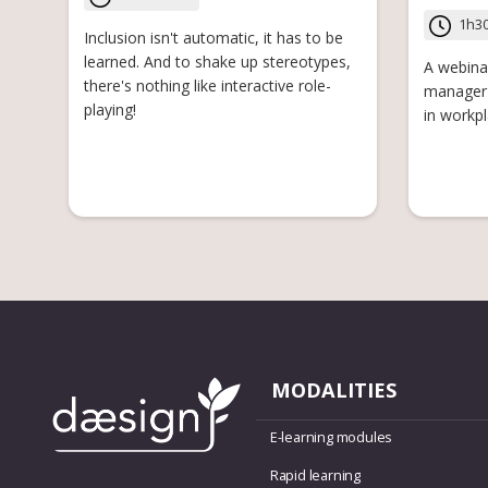
1h3
Inclusion isn't automatic, it has to be
learned. And to shake up stereotypes,
A webina
there's nothing like interactive role-
manager 
playing!
in workpl
MODALITIES
E-learning modules
Rapid learning