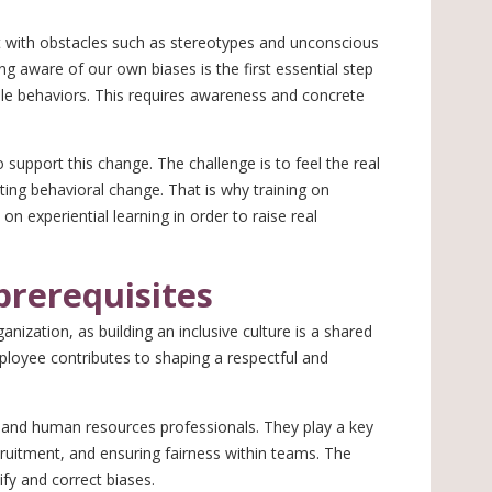
ht with obstacles such as stereotypes and unconscious
ng aware of our own biases is the first essential step
le behaviors. This requires awareness and concrete
to support this change. The challenge is to feel the real
sting behavioral change. That is why training on
on experiential learning in order to raise real
prerequisites
anization, as building an inclusive culture is a shared
mployee contributes to shaping a respectful and
s, and human resources professionals. They play a key
ecruitment, and ensuring fairness within teams. The
ify and correct biases.