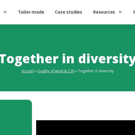
Tailor-made
Case studies
Resources
Together in diversit
Accueil
»
Quality of work & CSR
»
Together in diversity