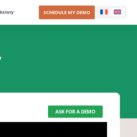
SCHEDULE MY DEMO
History
y
ASK FOR A DEMO