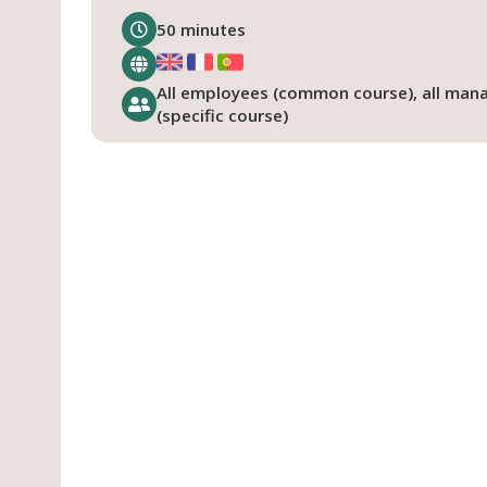
50 minutes
All employees (common course), all man
(specific course)