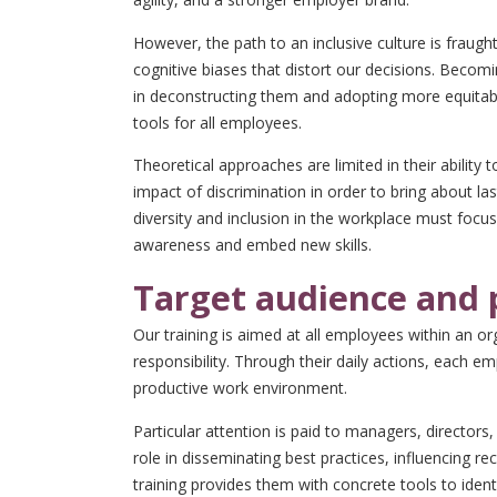
However, the path to an inclusive culture is fraug
cognitive biases that distort our decisions. Becomi
in deconstructing them and adopting more equitab
tools for all employees.
Theoretical approaches are limited in their ability 
impact of discrimination in order to bring about la
diversity and inclusion in the workplace must focus 
awareness and embed new skills.
Target audience and 
Our training is aimed at all employees within an org
responsibility. Through their daily actions, each e
productive work environment.
Particular attention is paid to managers, director
role in disseminating best practices, influencing r
training provides them with concrete tools to ident