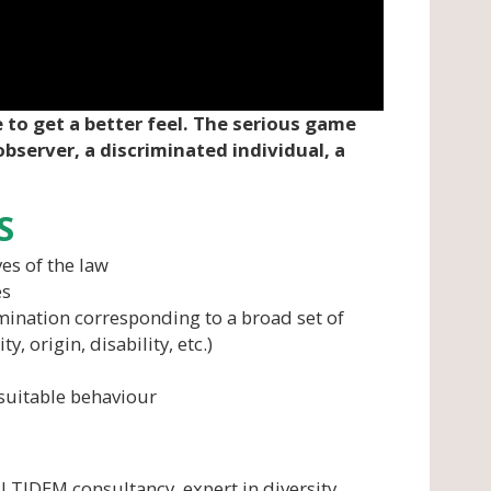
 to get a better feel. The serious game
observer, a discriminated individual, a
S
es of the law
es
imination corresponding to a broad set of
y, origin, disability, etc.)
suitable behaviour
LTIDEM consultancy, expert in diversity