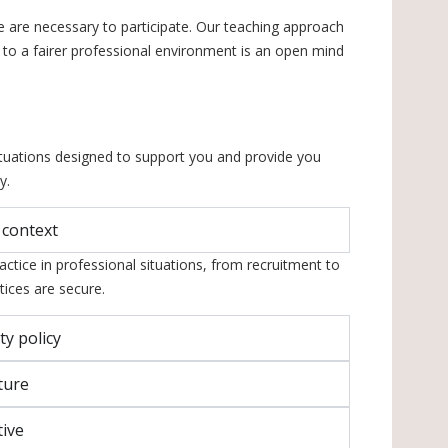
e are necessary to participate. Our teaching approach
ute to a fairer professional environment is an open mind
ituations designed to support you and provide you
y.
 context
actice in professional situations, from recruitment to
ices are secure.
ty policy
ture
tive