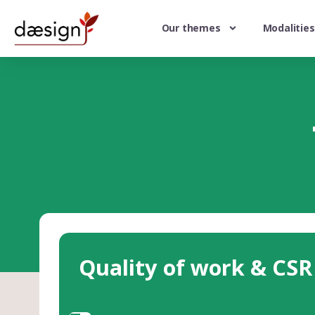
Our themes
Modalities
Quality of work & CSR