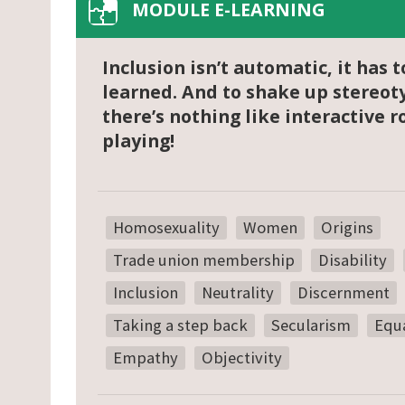
MODULE E-LEARNING
Inclusion isn’t automatic, it has t
learned. And to shake up stereot
there’s nothing like interactive r
playing!
Homosexuality
Women
Origins
Trade union membership
Disability
Inclusion
Neutrality
Discernment
Taking a step back
Secularism
Equa
Empathy
Objectivity