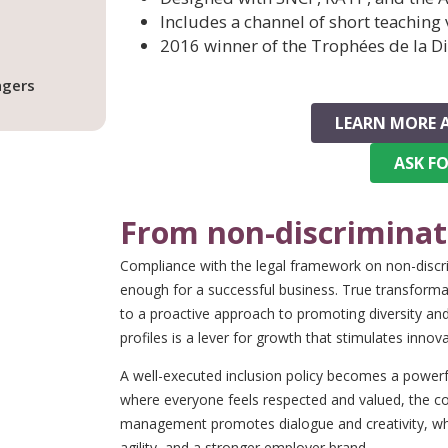
Includes a channel of short teaching
2016 winner of the Trophées de la Di
agers
LEARN MORE 
ASK F
From non-discriminati
Compliance with the legal framework on non-discrim
enough for a successful business. True transfor
to a proactive approach to promoting diversity and 
profiles is a lever for growth that stimulates in
A well-executed inclusion policy becomes a powerf
where everyone feels respected and valued, the co
management promotes dialogue and creativity, whi
agility, and a stronger employer brand.