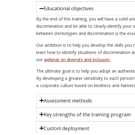
Educational objectives
By the end of this training, you will have a solid 
discrimination and be able to clearly identify you
between stereotypes and discrimination is the essen
Our ambition is to help you develop the skills you 
learn how to identify situations of discrimination 
our
webinar on diversity and inclusion.
The ultimate goal is to help you adopt an authenti
By developing a greater sensitivity to each person
a corporate culture based on kindness and fairness
Assessment methods
Key strengths of the training program
Custom deployment