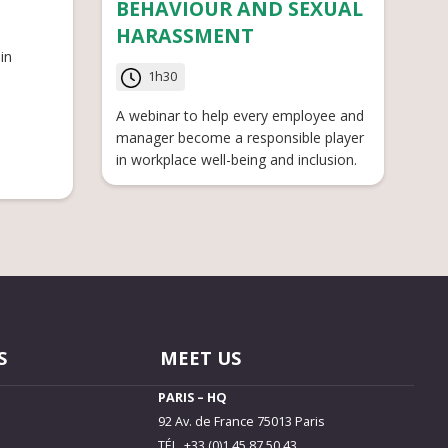
BEHAVIOUR AND SEXUAL
HARASSMENT
in
1h30
A webinar to help every employee and
manager become a responsible player
in workplace well-being and inclusion.
S
MEET US
PARIS – HQ
92 Av. de France 75013 Paris
TÉL. +33 (0)1 45 87 50 43