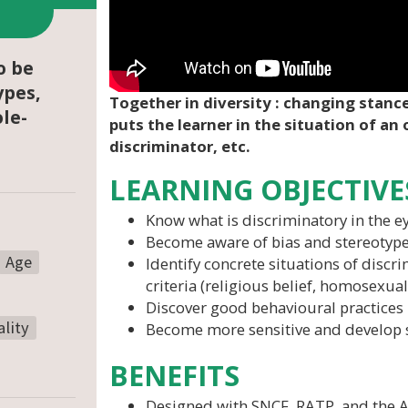
o be
ypes,
Together in diversity : changing stance
ole-
puts the learner in the situation of an 
discriminator, etc.
LEARNING OBJECTIVE
Know what is discriminatory in the ey
Become aware of bias and stereotyp
Age
Identify concrete situations of discr
criteria (religious belief, homosexualit
Discover good behavioural practices
lity
Become more sensitive and develop 
BENEFITS
Designed with SNCF, RATP, and the A