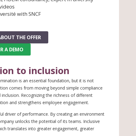
 videos
versité with SNCF
ABOUT THE OFFER
OR A DEMO
on to inclusion
ination is an essential foundation, but it is not
mation comes from moving beyond simple compliance
inclusion. Recognizing the richness of different
novation and strengthens employee engagement.
ul driver of performance. By creating an environment
mpany unlocks the potential of its teams. Inclusive
ch translates into greater engagement, greater