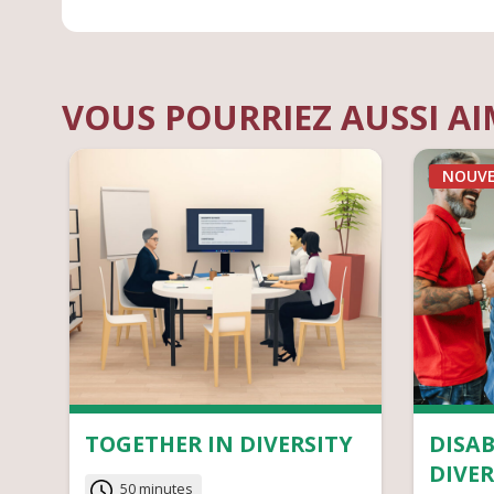
VOUS POURRIEZ AUSSI A
NOUV
TOGETHER IN DIVERSITY
DISAB
DIVER
50 minutes