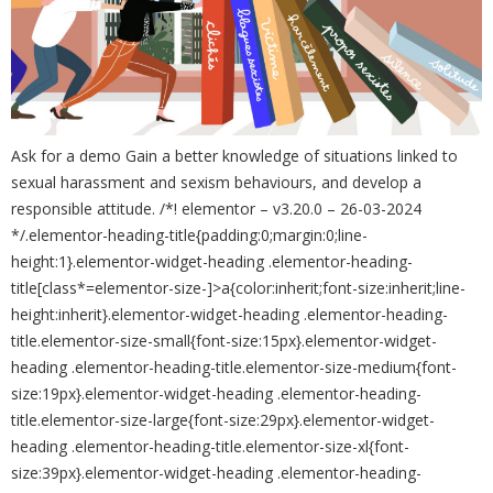
Ask for a demo Gain a better knowledge of situations linked to
sexual harassment and sexism behaviours, and develop a
responsible attitude. /*! elementor – v3.20.0 – 26-03-2024
*/.elementor-heading-title{padding:0;margin:0;line-
height:1}.elementor-widget-heading .elementor-heading-
title[class*=elementor-size-]>a{color:inherit;font-size:inherit;line-
height:inherit}.elementor-widget-heading .elementor-heading-
title.elementor-size-small{font-size:15px}.elementor-widget-
heading .elementor-heading-title.elementor-size-medium{font-
size:19px}.elementor-widget-heading .elementor-heading-
title.elementor-size-large{font-size:29px}.elementor-widget-
heading .elementor-heading-title.elementor-size-xl{font-
size:39px}.elementor-widget-heading .elementor-heading-