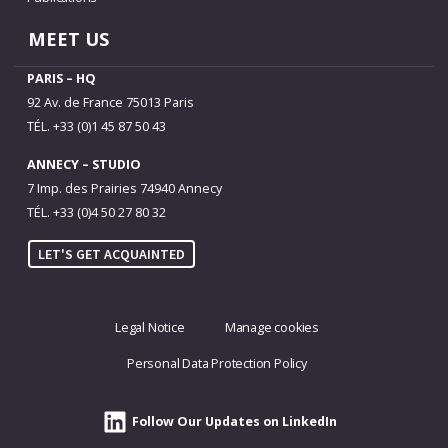
MEET US
PARIS – HQ
92 Av. de France 75013 Paris
TÉL. +33 (0)1 45 87 50 43
ANNECY – STUDIO
7 Imp. des Prairies 74940 Annecy
TÉL. +33 (0)4 50 27 80 32
LET'S GET ACQUAINTED
Legal Notice
Manage cookies
Personal Data Protection Policy
Follow Our Updates on LinkedIn