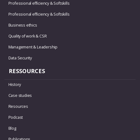
Professional efficiency & Softskills
Professional efficiency & Softskills
Business ethics
Quality of work & CSR
Management & Leadership
Data Security
RESSOURCES
History
Case studies
Resources
Podcast
Blog
Publications