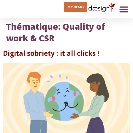
MY DEMO
Thématique:
Quality of
work & CSR
Digital sobriety : it all clicks !