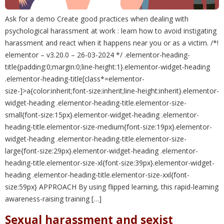
Ask for a demo Create good practices when dealing with
psychological harassment at work : learn how to avoid instigating
harassment and react when it happens near you or as a victim. /*!
elementor – v3.20.0 – 26-03-2024 */ .elementor-heading-
title{padding:0;margin:0;line-height:1}.elementor-widget-heading
.elementor-heading-title[class*=elementor-
size-]>a{color:inherit;font-size:inherit;line-height:inherit}.elementor-
widget-heading .elementor-heading-title.elementor-size-
small{font-size:15px}.elementor-widget-heading .elementor-
heading-title.elementor-size-medium{font-size:19px}.elementor-
widget-heading .elementor-heading-title.elementor-size-
large{font-size:29px}.elementor-widget-heading .elementor-
heading-title.elementor-size-xl{font-size:39px}.elementor-widget-
heading .elementor-heading-title.elementor-size-xxl{font-
size:59px} APPROACH By using flipped learning, this rapid-learning
awareness-raising training […]
Sexual harassment and sexist