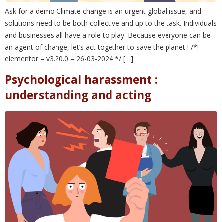
Ask for a demo Climate change is an urgent global issue, and
solutions need to be both collective and up to the task. Individuals
and businesses all have a role to play. Because everyone can be
an agent of change, let’s act together to save the planet ! /*!
elementor – v3.20.0 – 26-03-2024 */ […]
Psychological harassment :
understanding and acting