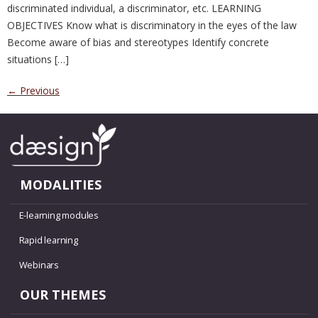
discriminated individual, a discriminator, etc. LEARNING
OBJECTIVES Know what is discriminatory in the eyes of the law
Become aware of bias and stereotypes Identify concrete
situations […]
←
Previous
MODALITIES
E-learning modules
Rapid learning
Webinars
OUR THEMES