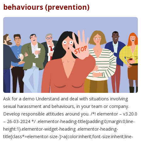
behaviours (prevention)
Ask for a demo Understand and deal with situations involving
sexual harassment and behaviours, in your team or company.
Develop responsible attitudes around you. /*! elementor – v3.20.0
– 26-03-2024 */ .elementor-heading-title{padding:0;margin:0;line-
height:1}.elementor-widget-heading .elementor-heading-
title[class*=elementor-size-]>a{color:inherit;font-size:inherit;line-