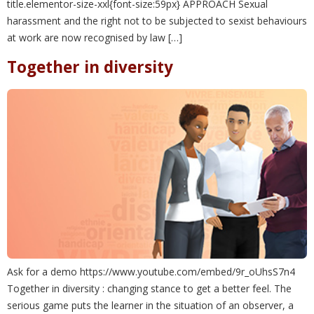
title.elementor-size-xxl{font-size:59px} APPROACH Sexual
harassment and the right not to be subjected to sexist behaviours
at work are now recognised by law […]
Together in diversity
Ask for a demo https://www.youtube.com/embed/9r_oUhsS7n4
Together in diversity : changing stance to get a better feel. The
serious game puts the learner in the situation of an observer, a