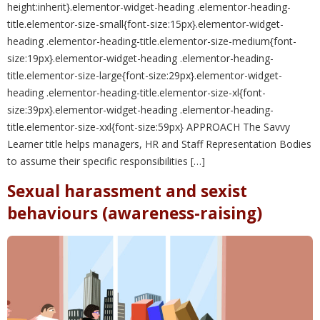
height:inherit}.elementor-widget-heading .elementor-heading-
title.elementor-size-small{font-size:15px}.elementor-widget-
heading .elementor-heading-title.elementor-size-medium{font-
size:19px}.elementor-widget-heading .elementor-heading-
title.elementor-size-large{font-size:29px}.elementor-widget-
heading .elementor-heading-title.elementor-size-xl{font-
size:39px}.elementor-widget-heading .elementor-heading-
title.elementor-size-xxl{font-size:59px} APPROACH The Savvy
Learner title helps managers, HR and Staff Representation Bodies
to assume their specific responsibilities […]
Sexual harassment and sexist
behaviours (awareness-raising)