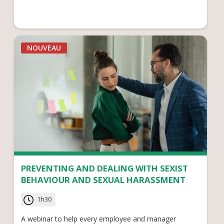
NOUVEAU
PREVENTING AND DEALING WITH SEXIST
BEHAVIOUR AND SEXUAL HARASSMENT
1h30
A webinar to help every employee and manager