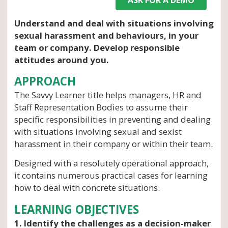
Understand and deal with situations involving
sexual harassment and behaviours, in your
team or company. Develop responsible
attitudes around you.
APPROACH
The Savvy Learner title helps managers, HR and
Staff Representation Bodies to assume their
specific responsibilities in preventing and dealing
with situations involving sexual and sexist
harassment in their company or within their team.
Designed with a resolutely operational approach,
it contains numerous practical cases for learning
how to deal with concrete situations.
LEARNING OBJECTIVES
1. Identify the challenges as a decision-maker