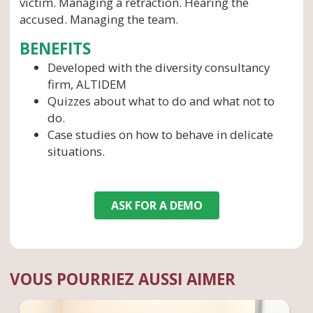
victim. Managing a retraction. Hearing the
accused. Managing the team.
BENEFITS
Developed with the diversity consultancy
firm, ALTIDEM
Quizzes about what to do and what not to
do.
Case studies on how to behave in delicate
situations.
ASK FOR A DEMO
VOUS POURRIEZ AUSSI AIMER