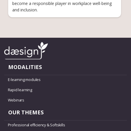
become a responsible player in workplace well-being
and inclusion.
MODALITIES
E-learning modules
Rapid learning
Webinars
OUR THEMES
Professional efficiency & Softskills