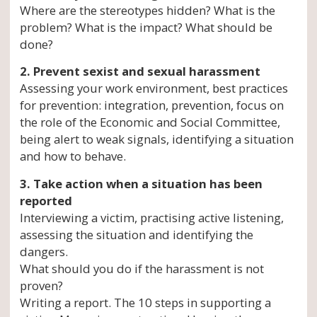
Where are the stereotypes hidden? What is the
problem? What is the impact? What should be
done?
2. Prevent sexist and sexual harassment
Assessing your work environment, best practices
for prevention: integration, prevention, focus on
the role of the Economic and Social Committee,
being alert to weak signals, identifying a situation
and how to behave.
3. Take action when a situation has been
reported
Interviewing a victim, practising active listening,
assessing the situation and identifying the
dangers.
What should you do if the harassment is not
proven?
Writing a report. The 10 steps in supporting a