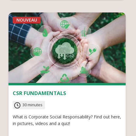
NOUVEAU
CSR FUNDAMENTALS
30 minutes
What is Corporate Social Responsability? Find out here,
in pictures, videos and a quiz!