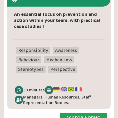
An essential focus on prevention and
action within your team, with practical
case studies !
Responsibility
Awareness
Behaviour
Mechanisms
Stereotypes
Perspective
30 minutes
Managers, Human Resources, Staff
Representation Bodies.
ASK FOR A DEMO