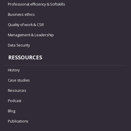
Professional efficiency & Softskills
Business ethics
Quality of work & CSR
Management & Leadership
Data Security
RESSOURCES
History
Case studies
Resources
Podcast
Blog
Publications