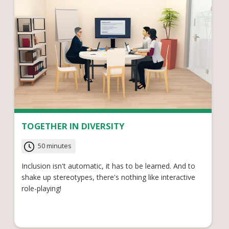
TOGETHER IN DIVERSITY
50 minutes
Inclusion isn't automatic, it has to be learned. And to
shake up stereotypes, there's nothing like interactive
role-playing!