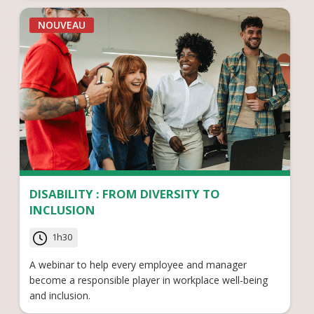
NOUVEAU
DISABILITY : FROM DIVERSITY TO
INCLUSION
1h30
A webinar to help every employee and manager
become a responsible player in workplace well-being
and inclusion.