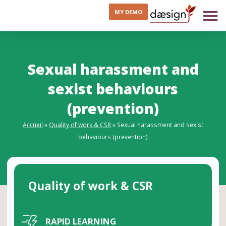
MY DEMO
Sexual harassment and
sexist behaviours
(prevention)
Accueil
»
Quality of work & CSR
»
Sexual harassment and sexist
behaviours (prevention)
Quality of work & CSR
RAPID LEARNING