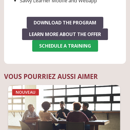
Savvy Learner Mobile and Webapp
DOWNLOAD THE PROGRAM
LEARN MORE ABOUT THE OFFER
SCHEDULE A TRAINING
VOUS POURRIEZ AUSSI AIMER
NOUVEAU