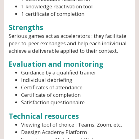
1 knowledge reactivation tool
1 certificate of completion
Strengths
Serious games act as accelerators : they facilitate
peer-to-peer exchanges and help each individual
achieve a deliverable applied to their context.
Evaluation and monitoring
Guidance by a qualified trainer
Individual debriefing
Certificates of attendance
Certificate of completion
Satisfaction questionnaire
Technical resources
Viewing tool of choice : Teams, Zoom, etc.
Daesign Academy Platform