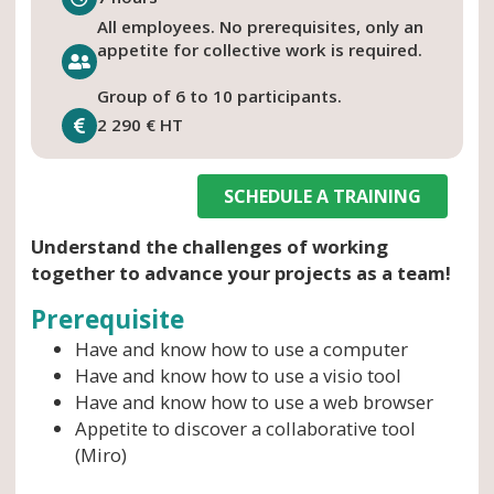
All employees. No prerequisites, only an
appetite for collective work is required.
Group of 6 to 10 participants.
2 290 € HT
SCHEDULE A TRAINING
Understand the challenges of working
together to advance your projects as a team!
Prerequisite
Have and know how to use a computer
Have and know how to use a visio tool
Have and know how to use a web browser
Appetite to discover a collaborative tool
(Miro)