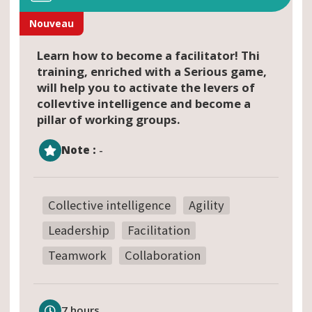
Nouveau
Learn how to become a facilitator! Thi
training, enriched with a Serious game,
will help you to activate the levers of
collevtive intelligence and become a
pillar of working groups.
Note :
-
Collective intelligence
Agility
Leadership
Facilitation
Teamwork
Collaboration
7 hours