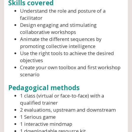
Skills covered
Understand the role and posture of a
facilitator
Design engaging and stimulating
collaborative workshops
Animate the different sequences by
promoting collective intelligence
Use the right tools to achieve the desired
objectives
Create your own toolbox and first workshop
scenario
Pedagogical methods
1 class (virtual or face-to-face) with a
qualified trainer
2 evaluations, upstream and downstream
1 Serious game
1 interactive mindmap
1 downloadable resource kit