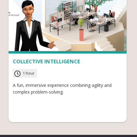
COLLECTIVE INTELLIGENCE
1 hour
A fun, immersive experience combining agility and
complex problem-solving.