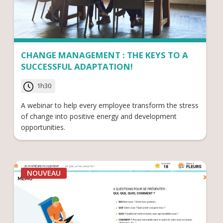
CHANGE MANAGEMENT : THE KEYS TO A
SUCCESSFUL ADAPTATION!
1h30
A webinar to help every employee transform the stress
of change into positive energy and development
opportunities.
NOUVEAU