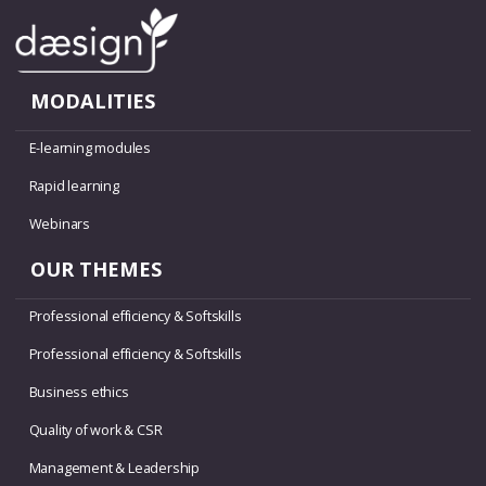
MODALITIES
E-learning modules
Rapid learning
Webinars
OUR THEMES
Professional efficiency & Softskills
Professional efficiency & Softskills
Business ethics
Quality of work & CSR
Management & Leadership