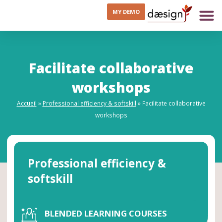
MY DEMO
Facilitate collaborative
workshops
Accueil
»
Professional efficiency & softskill
»
Facilitate collaborative
workshops
Professional efficiency &
softskill
BLENDED LEARNING COURSES