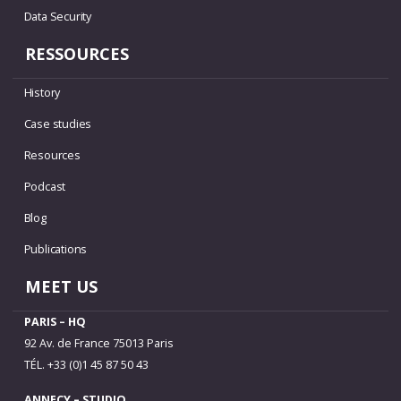
Data Security
RESSOURCES
History
Case studies
Resources
Podcast
Blog
Publications
MEET US
PARIS – HQ
92 Av. de France 75013 Paris
TÉL. +33 (0)1 45 87 50 43
ANNECY – STUDIO