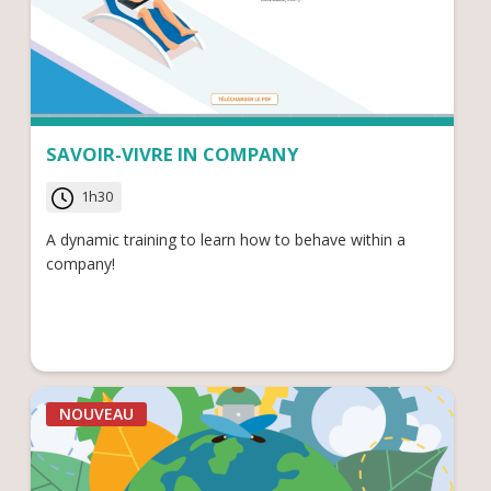
SAVOIR-VIVRE IN COMPANY
1h30
A dynamic training to learn how to behave within a
company!
NOUVEAU