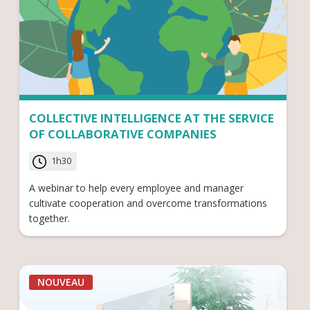
COLLECTIVE INTELLIGENCE AT THE SERVICE
OF COLLABORATIVE COMPANIES
1h30
A webinar to help every employee and manager
cultivate cooperation and overcome transformations
together.
NOUVEAU