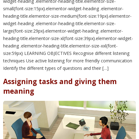
widget-heading .elementor-heading-title.elementor-size-
small{font-size:15px}.elementor-widget-heading .elementor-
heading-title.elementor-size-medium{font-size:19px}.elementor-
widget-heading .elementor-heading-title.elementor-size-
large{font-size:29px}.elementor-widget-heading .elementor-
heading-title.elementor-size-xl{font-size:39px}.elementor-widget-
heading .elementor-heading-title.elementor-size-xxl{font-
size:59px} LEARNING OBJECTIVES Recognise different listening
techniques Use active listening for more friendly communication
Identify the different types of questions and their […]
Assigning tasks and giving them
meaning