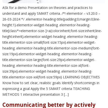
ASk for a demo Presentation on theories and practices to
understand and apply SMART criteria. /*! elementor – v3.20.0 –
26-03-2024 */ .elementor-heading-title{padding:0;margin:0;line-
height:1}.elementor-widget-heading .elementor-heading-
title[class*=elementor-size-]>a{color:inherit;font-size:inherit;line-
height:inherit}.elementor-widget-heading .elementor-heading-
title.elementor-size-small{font-size:15px}.elementor-widget-
heading .elementor-heading-title.elementor-size-medium{font-
size:19px}.elementor-widget-heading .elementor-heading-
title.elementor-size-large{font-size:29px}.elementor-widget-
heading .elementor-heading-title.elementor-size-xl{font-
size:39px}.elementor-widget-heading .elementor-heading-
title.elementor-size-xxl{font-size:59px} LEARNING OBJECTIVES
Know how to set clear, realistic goals Identify shortcomings in
expressing a goal Apply the 5 SMART criteria TEACHING
METHODS 1 interactive presentation 3 […]
Communicating better by actively