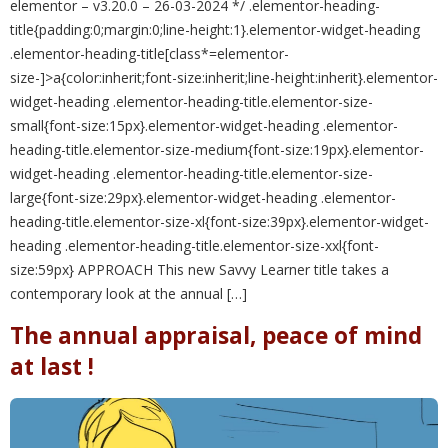
elementor – v3.20.0 – 26-03-2024 */ .elementor-heading-
title{padding:0;margin:0;line-height:1}.elementor-widget-heading
.elementor-heading-title[class*=elementor-
size-]>a{color:inherit;font-size:inherit;line-height:inherit}.elementor-
widget-heading .elementor-heading-title.elementor-size-
small{font-size:15px}.elementor-widget-heading .elementor-
heading-title.elementor-size-medium{font-size:19px}.elementor-
widget-heading .elementor-heading-title.elementor-size-
large{font-size:29px}.elementor-widget-heading .elementor-
heading-title.elementor-size-xl{font-size:39px}.elementor-widget-
heading .elementor-heading-title.elementor-size-xxl{font-
size:59px} APPROACH This new Savvy Learner title takes a
contemporary look at the annual […]
The annual appraisal, peace of mind
at last !