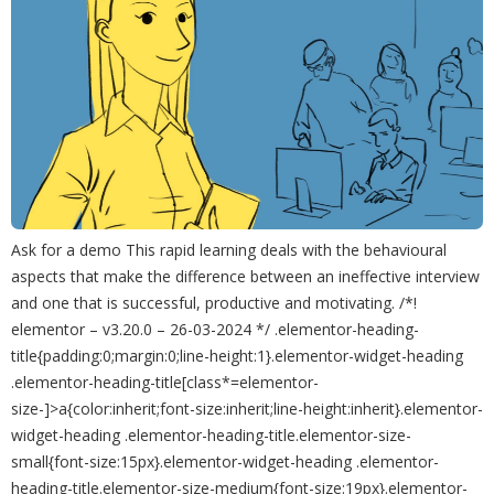
Ask for a demo This rapid learning deals with the behavioural
aspects that make the difference between an ineffective interview
and one that is successful, productive and motivating. /*!
elementor – v3.20.0 – 26-03-2024 */ .elementor-heading-
title{padding:0;margin:0;line-height:1}.elementor-widget-heading
.elementor-heading-title[class*=elementor-
size-]>a{color:inherit;font-size:inherit;line-height:inherit}.elementor-
widget-heading .elementor-heading-title.elementor-size-
small{font-size:15px}.elementor-widget-heading .elementor-
heading-title.elementor-size-medium{font-size:19px}.elementor-