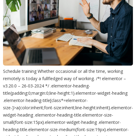
Schedule training Whether occasional or all the time, working
remotely is today a fullfledged way of working. /*! elementor –
v3.20.0 – 26-03-2024 */ .elementor-heading-
title{padding:0;margin:0;line-height:1}.elementor-widget-heading
.elementor-heading-title[class*=elementor-
size-]>a{color:inherit;font-size:inherit;line-height:inherit}.elementor-
widget-heading .elementor-heading-title.elementor-size-
small{font-size:15px}.elementor-widget-heading .elementor-
heading-title.elementor-size-medium{font-size:19px}.elementor-