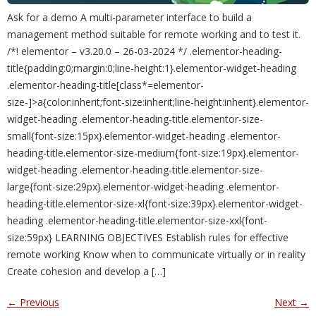
Ask for a demo A multi-parameter interface to build a
management method suitable for remote working and to test it.
/*! elementor – v3.20.0 – 26-03-2024 */ .elementor-heading-
title{padding:0;margin:0;line-height:1}.elementor-widget-heading
.elementor-heading-title[class*=elementor-
size-]>a{color:inherit;font-size:inherit;line-height:inherit}.elementor-
widget-heading .elementor-heading-title.elementor-size-
small{font-size:15px}.elementor-widget-heading .elementor-
heading-title.elementor-size-medium{font-size:19px}.elementor-
widget-heading .elementor-heading-title.elementor-size-
large{font-size:29px}.elementor-widget-heading .elementor-
heading-title.elementor-size-xl{font-size:39px}.elementor-widget-
heading .elementor-heading-title.elementor-size-xxl{font-
size:59px} LEARNING OBJECTIVES Establish rules for effective
remote working Know when to communicate virtually or in reality
Create cohesion and develop a […]
←
Previous
Next
→