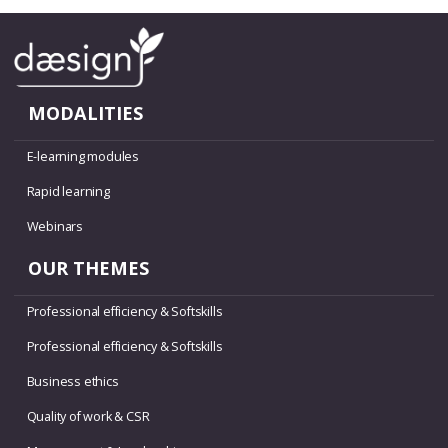
MODALITIES
E-learning modules
Rapid learning
Webinars
OUR THEMES
Professional efficiency & Softskills
Professional efficiency & Softskills
Business ethics
Quality of work & CSR