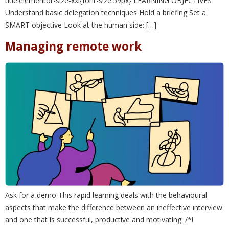
title.elementor-size-xxl{font-size:59px} LEARNING OBJECTIVES
Understand basic delegation techniques Hold a briefing Set a
SMART objective Look at the human side: […]
Managing remote work
Ask for a demo This rapid learning deals with the behavioural
aspects that make the difference between an ineffective interview
and one that is successful, productive and motivating. /*!