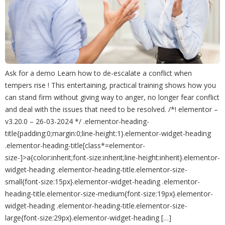
Ask for a demo Learn how to de-escalate a conflict when
tempers rise ! This entertaining, practical training shows how you
can stand firm without giving way to anger, no longer fear conflict
and deal with the issues that need to be resolved. /*! elementor –
v3.20.0 – 26-03-2024 */ .elementor-heading-
title{padding:0;margin:0;line-height:1}.elementor-widget-heading
.elementor-heading-title[class*=elementor-
size-]>a{color:inherit;font-size:inherit;line-height:inherit}.elementor-
widget-heading .elementor-heading-title.elementor-size-
small{font-size:15px}.elementor-widget-heading .elementor-
heading-title.elementor-size-medium{font-size:19px}.elementor-
widget-heading .elementor-heading-title.elementor-size-
large{font-size:29px}.elementor-widget-heading […]