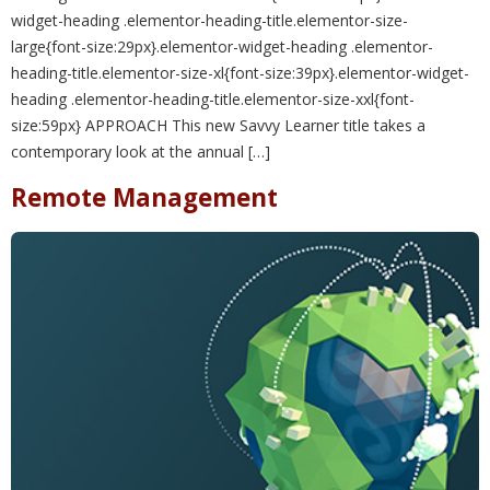
widget-heading .elementor-heading-title.elementor-size-
large{font-size:29px}.elementor-widget-heading .elementor-
heading-title.elementor-size-xl{font-size:39px}.elementor-widget-
heading .elementor-heading-title.elementor-size-xxl{font-
size:59px} APPROACH This new Savvy Learner title takes a
contemporary look at the annual […]
Remote Management