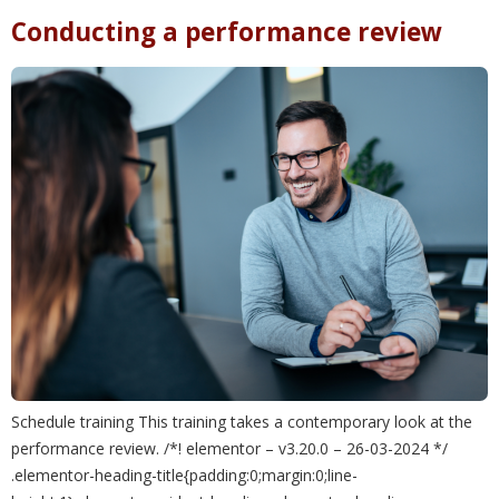
Conducting a performance review
Schedule training This training takes a contemporary look at the
performance review. /*! elementor – v3.20.0 – 26-03-2024 */
.elementor-heading-title{padding:0;margin:0;line-