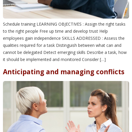
Schedule training LEARNING OBJECTIVES : Assign the right tasks
to the right people Free up time and develop trust Help
employees gain independence SKILLS ADDRESSED : Assess the
qualities required for a task Distinguish between what can and
cannot be delegated Detect emerging skills Describe a task, how
it should be implemented and monitored Consider […]
Anticipating and managing conflicts