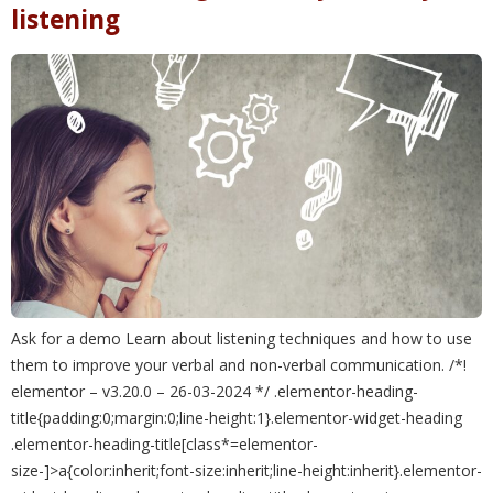
listening
Ask for a demo Learn about listening techniques and how to use
them to improve your verbal and non-verbal communication. /*!
elementor – v3.20.0 – 26-03-2024 */ .elementor-heading-
title{padding:0;margin:0;line-height:1}.elementor-widget-heading
.elementor-heading-title[class*=elementor-
size-]>a{color:inherit;font-size:inherit;line-height:inherit}.elementor-