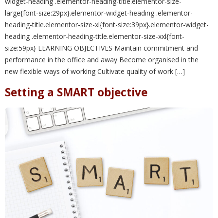
widget-heading .elementor-heading-title.elementor-size-
large{font-size:29px}.elementor-widget-heading .elementor-
heading-title.elementor-size-xl{font-size:39px}.elementor-widget-
heading .elementor-heading-title.elementor-size-xxl{font-
size:59px} LEARNING OBJECTIVES Maintain commitment and
performance in the office and away Become organised in the
new flexible ways of working Cultivate quality of work […]
Setting a SMART objective