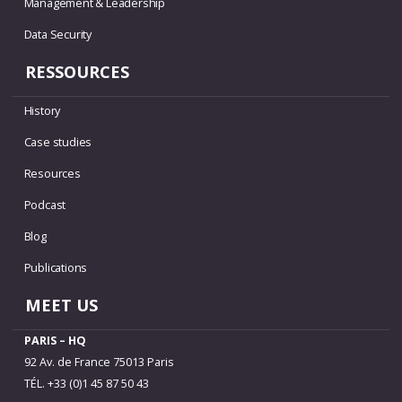
Management & Leadership
Data Security
RESSOURCES
History
Case studies
Resources
Podcast
Blog
Publications
MEET US
PARIS – HQ
92 Av. de France 75013 Paris
TÉL. +33 (0)1 45 87 50 43