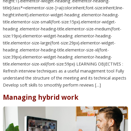
height:1}.elementor-widget-heading .elementor-heading-
title[class*=elementor-size-]>a{color:inherit;font-size:inherit;line-
height:inherit}.elementor-widget-heading .elementor-heading-
title.elementor-size-small{font-size:15px}.elementor-widget-
heading .elementor-heading-title.elementor-size-medium{font-
size:19px}.elementor-widget-heading .elementor-heading-
title.elementor-size-large{font-size:29px}.elementor-widget-
heading .elementor-heading-title.elementor-size-xl{font-
size:39px}.elementor-widget-heading .elementor-heading-
title.elementor-size-xxl{font-size:59px} LEARNING OBJECTIVES :
Refresh interview techniques as a useful management tool Fully
understand the structure of the meeting and its technical aspects
Develop soft skills to smoothly perform reviews […]
Managing hybrid work