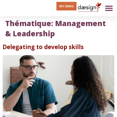
MY DEMO
Thématique:
Management
& Leadership
Delegating to develop skills