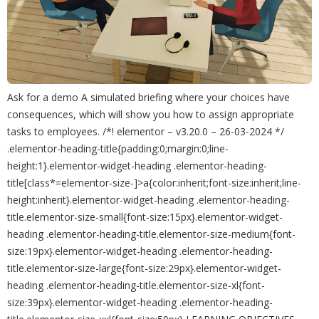
Ask for a demo A simulated briefing where your choices have
consequences, which will show you how to assign appropriate
tasks to employees. /*! elementor – v3.20.0 – 26-03-2024 */
.elementor-heading-title{padding:0;margin:0;line-
height:1}.elementor-widget-heading .elementor-heading-
title[class*=elementor-size-]>a{color:inherit;font-size:inherit;line-
height:inherit}.elementor-widget-heading .elementor-heading-
title.elementor-size-small{font-size:15px}.elementor-widget-
heading .elementor-heading-title.elementor-size-medium{font-
size:19px}.elementor-widget-heading .elementor-heading-
title.elementor-size-large{font-size:29px}.elementor-widget-
heading .elementor-heading-title.elementor-size-xl{font-
size:39px}.elementor-widget-heading .elementor-heading-